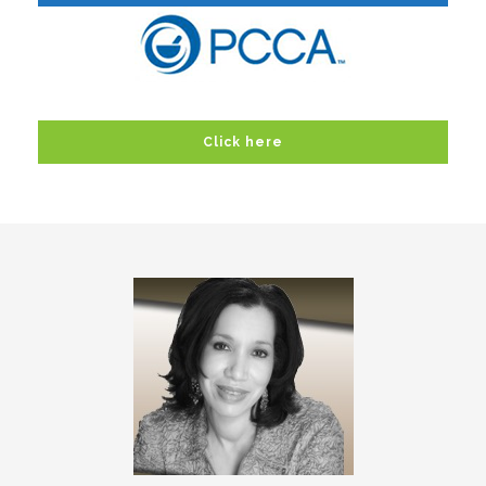
Click here