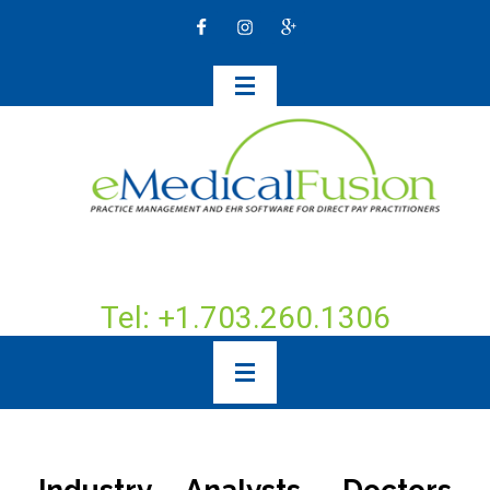
Tel: +1.703.260.1306