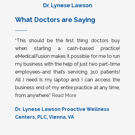
Dr. Lynese Lawson
What Doctors are Saying
“This should be the first thing doctors buy
when starting a cash-based practice!
eMedicalFusion makes it possible for me to run
my business with the help of just two part-time
employees-and that’s servicing 310 patients!
All I need is my laptop and I can access the
business end of my entire practice at any time,
from anywhere.”
Read More
Dr. Lynese Lawson Proactive Wellness
Centers, PLC, Vienna, VA