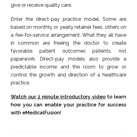
give or receive quality care.
Enter the direct-pay practice model. Some are
based on monthly or yearly retainer fees, others on
a fee-for-service arrangement. What they all have
in common are freeing the doctor to create
favorable patient outcomes patients, not
paperwork. Direct-pay models also provide a
predictable income; and the room to grow or
control the growth and direction of a healthcare
practice.
Watch our 2 minute introductory video
to learn
how you can enable your practice for success
with eMedicalFusion!