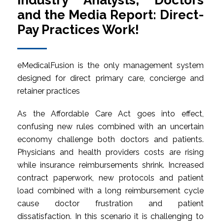
Industry Analysts, Doctors
and the Media Report: Direct-
Pay Practices Work!
eMedicalFusion is the only management system
designed for direct primary care, concierge and
retainer practices
As the Affordable Care Act goes into effect,
confusing new rules combined with an uncertain
economy challenge both doctors and patients.
Physicians and health providers costs are rising
while insurance reimbursements shrink. Increased
contract paperwork, new protocols and patient
load combined with a long reimbursement cycle
cause doctor frustration and patient
dissatisfaction. In this scenario it is challenging to