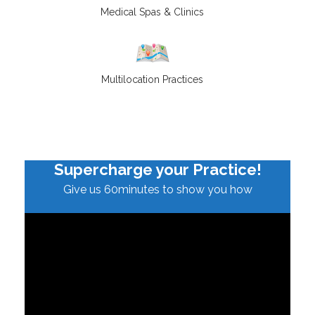
Medical Spas & Clinics
Multilocation Practices
Supercharge your Practice!
Give us 60minutes to show you how