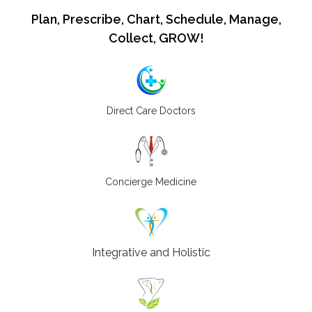
Plan, Prescribe, Chart, Schedule, Manage,
Collect, GROW!
Direct Care Doctors
Concierge Medicine
Integrative and Holistic