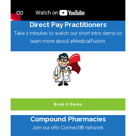
Direct Pay Practitioners
Take 2 minutes to watch our short intro demo to
learn more about eMedicalFusion.
Book A Demo
Compound Pharmacies
Join our eRx Connect® network