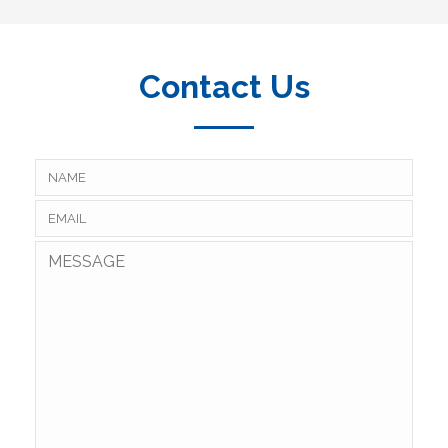
Contact Us