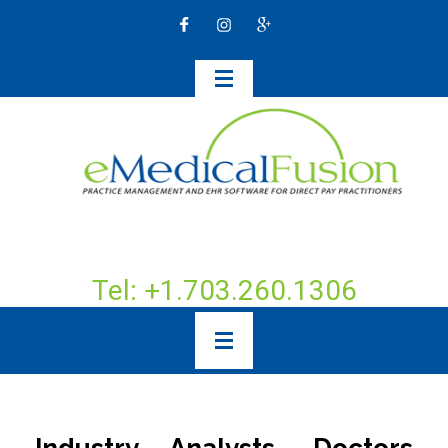
Tel: +1.703.260.1306