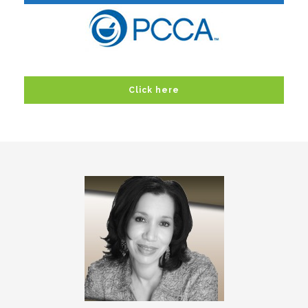
Click here