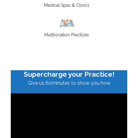
Medical Spas & Clinics
Multilocation Practices
Supercharge your Practice!
Give us 60minutes to show you how