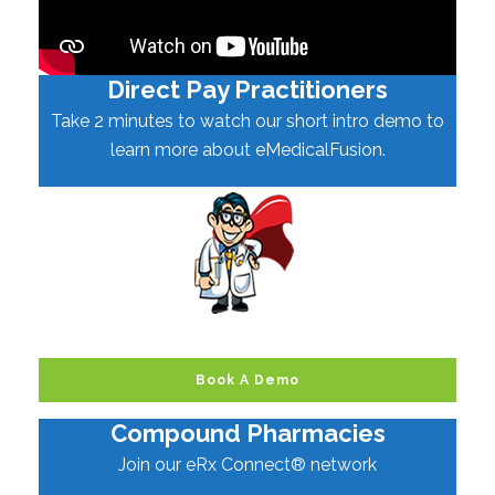
Direct Pay Practitioners
Take 2 minutes to watch our short intro demo to
learn more about eMedicalFusion.
Book A Demo
Compound Pharmacies
Join our eRx Connect® network