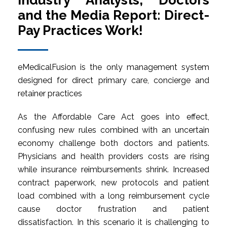
Industry Analysts, Doctors
and the Media Report: Direct-
Pay Practices Work!
eMedicalFusion is the only management system
designed for direct primary care, concierge and
retainer practices
As the Affordable Care Act goes into effect,
confusing new rules combined with an uncertain
economy challenge both doctors and patients.
Physicians and health providers costs are rising
while insurance reimbursements shrink. Increased
contract paperwork, new protocols and patient
load combined with a long reimbursement cycle
cause doctor frustration and patient
dissatisfaction. In this scenario it is challenging to