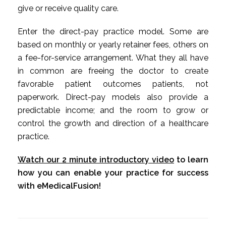
give or receive quality care.
Enter the direct-pay practice model. Some are
based on monthly or yearly retainer fees, others on
a fee-for-service arrangement. What they all have
in common are freeing the doctor to create
favorable patient outcomes patients, not
paperwork. Direct-pay models also provide a
predictable income; and the room to grow or
control the growth and direction of a healthcare
practice.
Watch our 2 minute introductory video
to learn
how you can enable your practice for success
with eMedicalFusion!