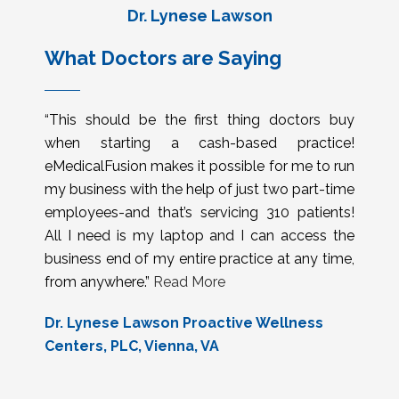
Dr. Lynese Lawson
What Doctors are Saying
“This should be the first thing doctors buy
when starting a cash-based practice!
eMedicalFusion makes it possible for me to run
my business with the help of just two part-time
employees-and that’s servicing 310 patients!
All I need is my laptop and I can access the
business end of my entire practice at any time,
from anywhere.”
Read More
Dr. Lynese Lawson Proactive Wellness
Centers, PLC, Vienna, VA