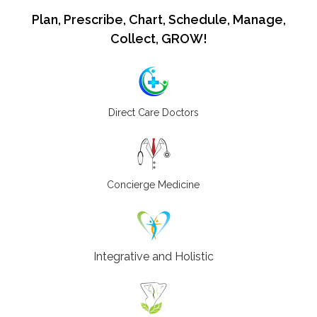
Plan, Prescribe, Chart, Schedule, Manage,
Collect, GROW!
Direct Care Doctors
Concierge Medicine
Integrative and Holistic