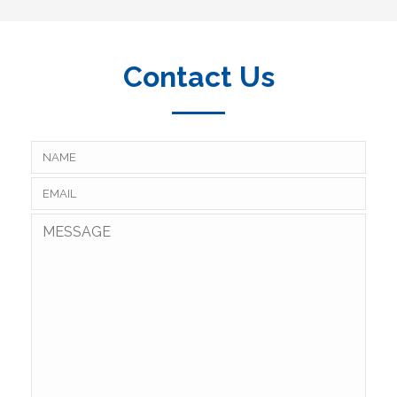
Contact Us