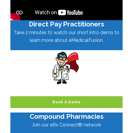
Direct Pay Practitioners
Take 2 minutes to watch our short intro demo to
learn more about eMedicalFusion.
Book A Demo
Compound Pharmacies
Join our eRx Connect® network