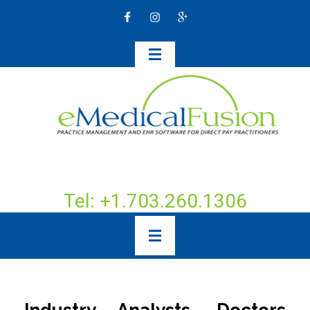
Tel: +1.703.260.1306