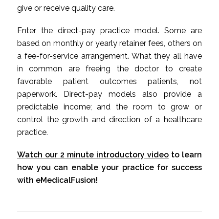
give or receive quality care.
Enter the direct-pay practice model. Some are
based on monthly or yearly retainer fees, others on
a fee-for-service arrangement. What they all have
in common are freeing the doctor to create
favorable patient outcomes patients, not
paperwork. Direct-pay models also provide a
predictable income; and the room to grow or
control the growth and direction of a healthcare
practice.
Watch our 2 minute introductory video
to learn
how you can enable your practice for success
with eMedicalFusion!