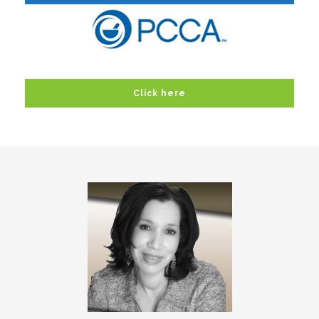
Click here