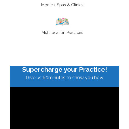
Medical Spas & Clinics
Multilocation Practices
Supercharge your Practice!
Give us 60minutes to show you how