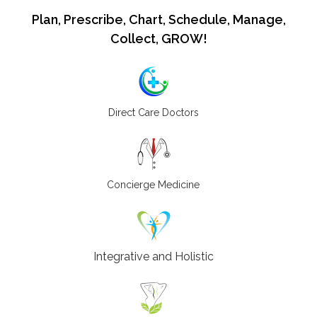
Plan, Prescribe, Chart, Schedule, Manage,
Collect, GROW!
Direct Care Doctors
Concierge Medicine
Integrative and Holistic