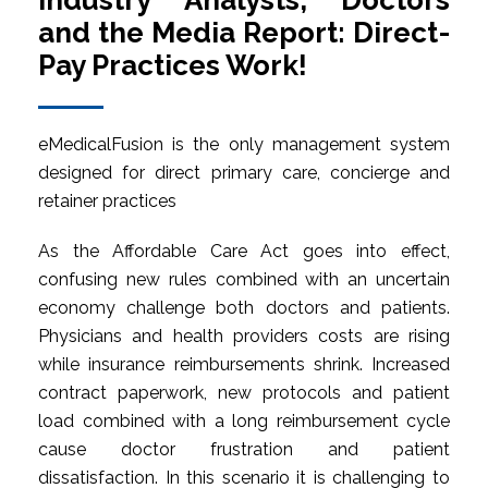
Industry Analysts, Doctors
and the Media Report: Direct-
Pay Practices Work!
eMedicalFusion is the only management system
designed for direct primary care, concierge and
retainer practices
As the Affordable Care Act goes into effect,
confusing new rules combined with an uncertain
economy challenge both doctors and patients.
Physicians and health providers costs are rising
while insurance reimbursements shrink. Increased
contract paperwork, new protocols and patient
load combined with a long reimbursement cycle
cause doctor frustration and patient
dissatisfaction. In this scenario it is challenging to