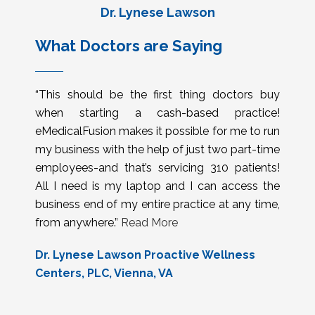
Dr. Lynese Lawson
What Doctors are Saying
“This should be the first thing doctors buy
when starting a cash-based practice!
eMedicalFusion makes it possible for me to run
my business with the help of just two part-time
employees-and that’s servicing 310 patients!
All I need is my laptop and I can access the
business end of my entire practice at any time,
from anywhere.”
Read More
Dr. Lynese Lawson Proactive Wellness
Centers, PLC, Vienna, VA