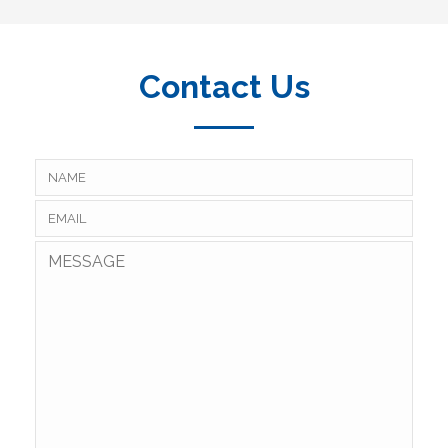
Contact Us