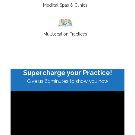
Medical Spas & Clinics
Multilocation Practices
Supercharge your Practice!
Give us 60minutes to show you how