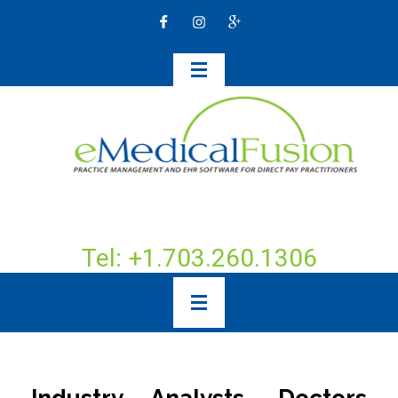
Tel: +1.703.260.1306