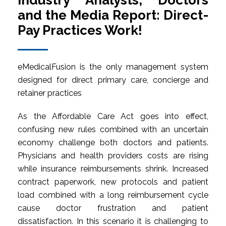
Industry Analysts, Doctors
and the Media Report: Direct-
Pay Practices Work!
eMedicalFusion is the only management system
designed for direct primary care, concierge and
retainer practices
As the Affordable Care Act goes into effect,
confusing new rules combined with an uncertain
economy challenge both doctors and patients.
Physicians and health providers costs are rising
while insurance reimbursements shrink. Increased
contract paperwork, new protocols and patient
load combined with a long reimbursement cycle
cause doctor frustration and patient
dissatisfaction. In this scenario it is challenging to