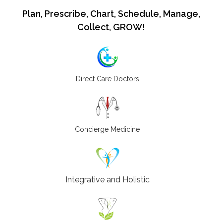
Plan, Prescribe, Chart, Schedule, Manage,
Collect, GROW!
Direct Care Doctors
Concierge Medicine
Integrative and Holistic