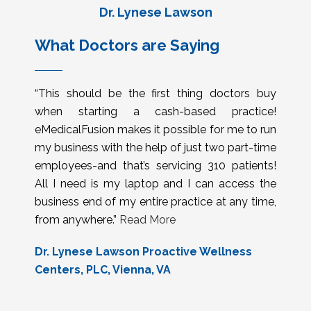
Dr. Lynese Lawson
What Doctors are Saying
“This should be the first thing doctors buy
when starting a cash-based practice!
eMedicalFusion makes it possible for me to run
my business with the help of just two part-time
employees-and that’s servicing 310 patients!
All I need is my laptop and I can access the
business end of my entire practice at any time,
from anywhere.”
Read More
Dr. Lynese Lawson Proactive Wellness
Centers, PLC, Vienna, VA