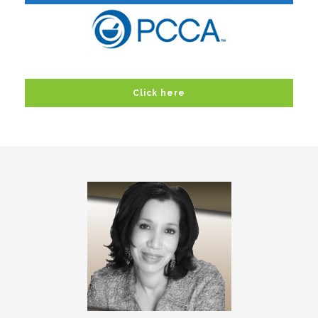
Click here