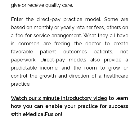
give or receive quality care.
Enter the direct-pay practice model. Some are
based on monthly or yearly retainer fees, others on
a fee-for-service arrangement. What they all have
in common are freeing the doctor to create
favorable patient outcomes patients, not
paperwork. Direct-pay models also provide a
predictable income; and the room to grow or
control the growth and direction of a healthcare
practice.
Watch our 2 minute introductory video
to learn
how you can enable your practice for success
with eMedicalFusion!