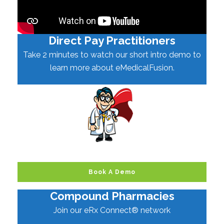
Direct Pay Practitioners
Take 2 minutes to watch our short intro demo to
learn more about eMedicalFusion.
Book A Demo
Compound Pharmacies
Join our eRx Connect® network