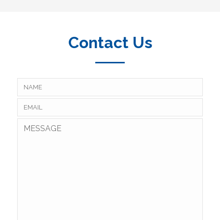
Contact Us