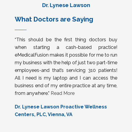
Dr. Lynese Lawson
What Doctors are Saying
“This should be the first thing doctors buy
when starting a cash-based practice!
eMedicalFusion makes it possible for me to run
my business with the help of just two part-time
employees-and that’s servicing 310 patients!
All I need is my laptop and I can access the
business end of my entire practice at any time,
from anywhere.”
Read More
Dr. Lynese Lawson Proactive Wellness
Centers, PLC, Vienna, VA