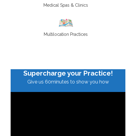
Medical Spas & Clinics
Multilocation Practices
Supercharge your Practice!
Give us 60minutes to show you how