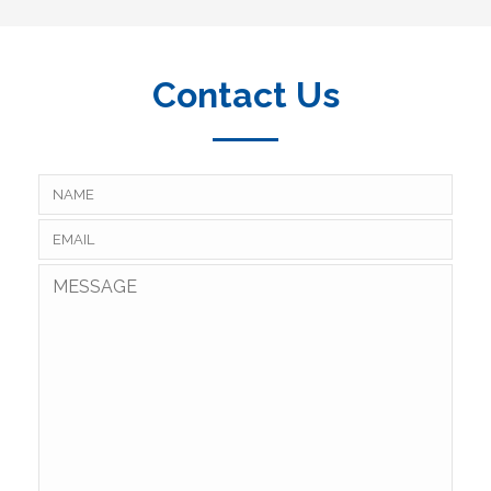
Contact Us