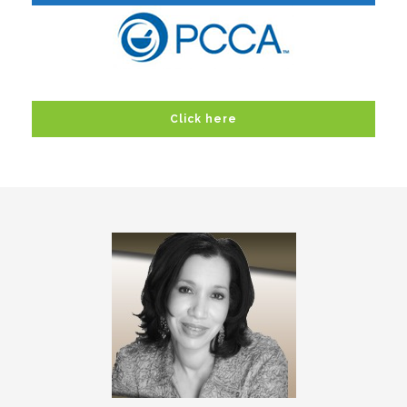
Click here