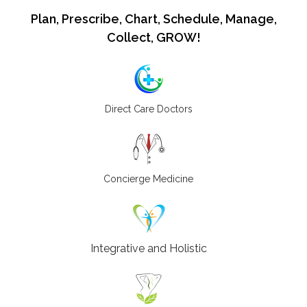
Plan, Prescribe, Chart, Schedule, Manage,
Collect, GROW!
Direct Care Doctors
Concierge Medicine
Integrative and Holistic