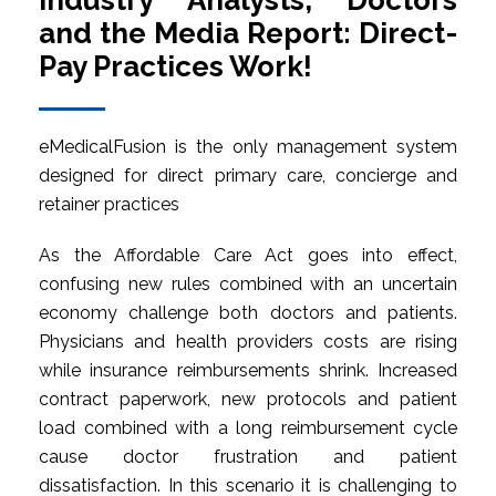
Industry Analysts, Doctors
and the Media Report: Direct-
Pay Practices Work!
eMedicalFusion is the only management system
designed for direct primary care, concierge and
retainer practices
As the Affordable Care Act goes into effect,
confusing new rules combined with an uncertain
economy challenge both doctors and patients.
Physicians and health providers costs are rising
while insurance reimbursements shrink. Increased
contract paperwork, new protocols and patient
load combined with a long reimbursement cycle
cause doctor frustration and patient
dissatisfaction. In this scenario it is challenging to