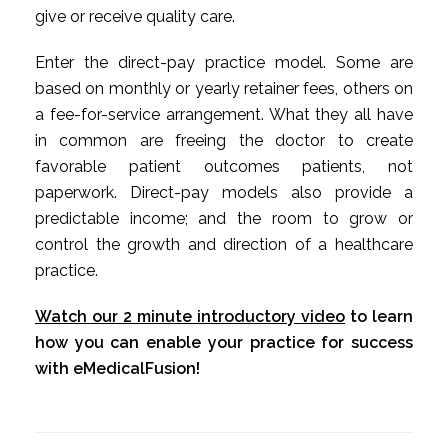
give or receive quality care.
Enter the direct-pay practice model. Some are
based on monthly or yearly retainer fees, others on
a fee-for-service arrangement. What they all have
in common are freeing the doctor to create
favorable patient outcomes patients, not
paperwork. Direct-pay models also provide a
predictable income; and the room to grow or
control the growth and direction of a healthcare
practice.
Watch our 2 minute introductory video
to learn
how you can enable your practice for success
with eMedicalFusion!