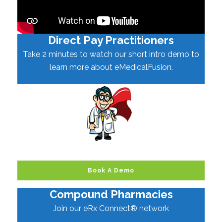
Direct Pay Practitioners
Take 2 minutes to watch our short intro demo to
learn more about eMedicalFusion.
Book A Demo
Compound Pharmacies
Join our eRx Connect® network