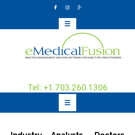
Tel: +1.703.260.1306