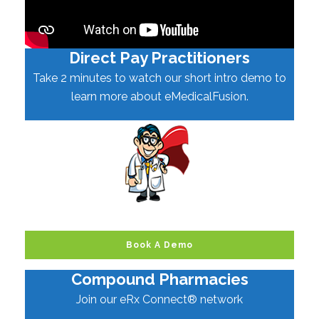
Direct Pay Practitioners
Take 2 minutes to watch our short intro demo to
learn more about eMedicalFusion.
Book A Demo
Compound Pharmacies
Join our eRx Connect® network