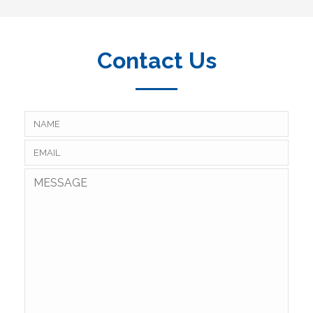
Contact Us