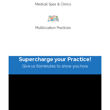
Medical Spas & Clinics
Multilocation Practices
Supercharge your Practice!
Give us 60minutes to show you how