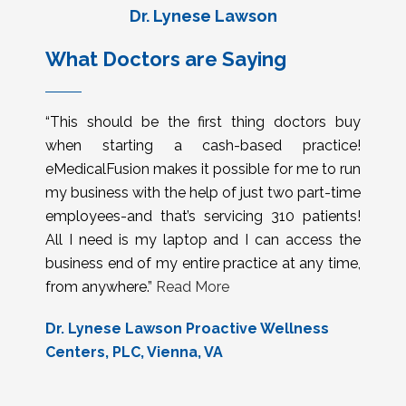
Dr. Lynese Lawson
What Doctors are Saying
“This should be the first thing doctors buy
when starting a cash-based practice!
eMedicalFusion makes it possible for me to run
my business with the help of just two part-time
employees-and that’s servicing 310 patients!
All I need is my laptop and I can access the
business end of my entire practice at any time,
from anywhere.”
Read More
Dr. Lynese Lawson Proactive Wellness
Centers, PLC, Vienna, VA