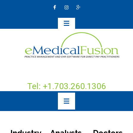
Tel: +1.703.260.1306