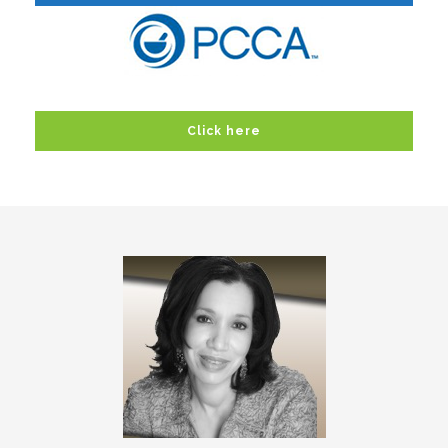
Click here