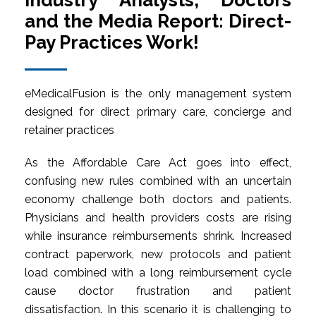
Industry Analysts, Doctors
and the Media Report: Direct-
Pay Practices Work!
eMedicalFusion is the only management system
designed for direct primary care, concierge and
retainer practices
As the Affordable Care Act goes into effect,
confusing new rules combined with an uncertain
economy challenge both doctors and patients.
Physicians and health providers costs are rising
while insurance reimbursements shrink. Increased
contract paperwork, new protocols and patient
load combined with a long reimbursement cycle
cause doctor frustration and patient
dissatisfaction. In this scenario it is challenging to