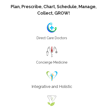
Plan, Prescribe, Chart, Schedule, Manage,
Collect, GROW!
Direct Care Doctors
Concierge Medicine
Integrative and Holistic