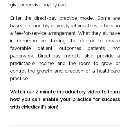
give or receive quality care.
Enter the direct-pay practice model. Some are
based on monthly or yearly retainer fees, others on
a fee-for-service arrangement. What they all have
in common are freeing the doctor to create
favorable patient outcomes patients, not
paperwork. Direct-pay models also provide a
predictable income; and the room to grow or
control the growth and direction of a healthcare
practice.
Watch our 2 minute introductory video
to learn
how you can enable your practice for success
with eMedicalFusion!