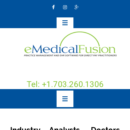
Tel: +1.703.260.1306