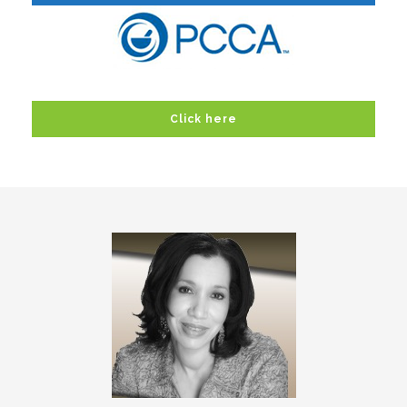
Click here