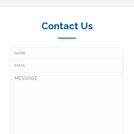
Contact Us