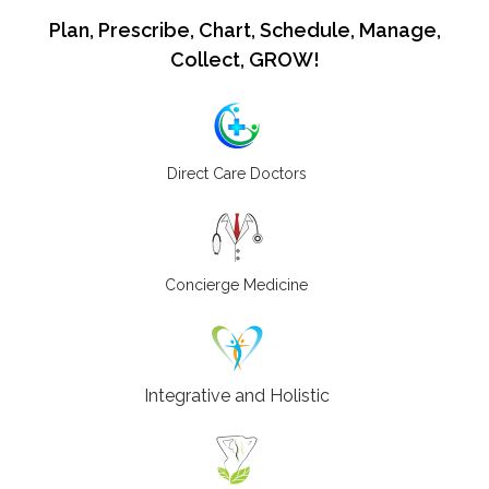
Plan, Prescribe, Chart, Schedule, Manage,
Collect, GROW!
Direct Care Doctors
Concierge Medicine
Integrative and Holistic