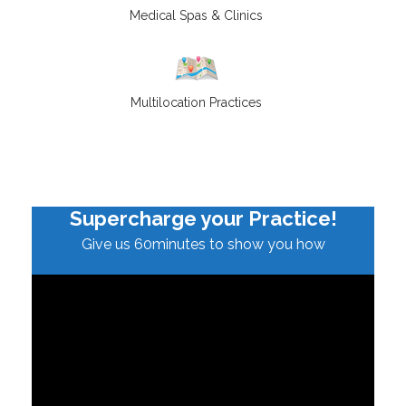
Medical Spas & Clinics
Multilocation Practices
Supercharge your Practice!
Give us 60minutes to show you how