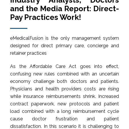
Industry Analysts, Doctors
and the Media Report: Direct-
Pay Practices Work!
eMedicalFusion is the only management system
designed for direct primary care, concierge and
retainer practices
As the Affordable Care Act goes into effect,
confusing new rules combined with an uncertain
economy challenge both doctors and patients.
Physicians and health providers costs are rising
while insurance reimbursements shrink. Increased
contract paperwork, new protocols and patient
load combined with a long reimbursement cycle
cause doctor frustration and patient
dissatisfaction. In this scenario it is challenging to