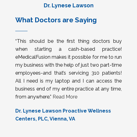
Dr. Lynese Lawson
What Doctors are Saying
“This should be the first thing doctors buy
when starting a cash-based practice!
eMedicalFusion makes it possible for me to run
my business with the help of just two part-time
employees-and that’s servicing 310 patients!
All I need is my laptop and I can access the
business end of my entire practice at any time,
from anywhere.”
Read More
Dr. Lynese Lawson Proactive Wellness
Centers, PLC, Vienna, VA