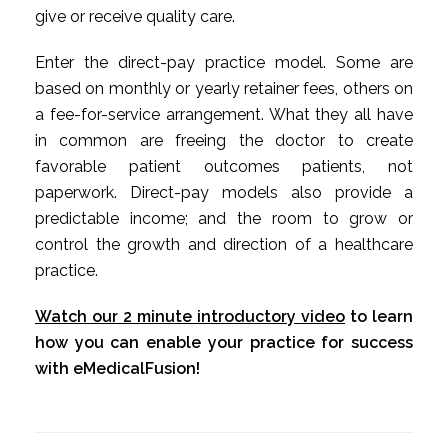
give or receive quality care.
Enter the direct-pay practice model. Some are
based on monthly or yearly retainer fees, others on
a fee-for-service arrangement. What they all have
in common are freeing the doctor to create
favorable patient outcomes patients, not
paperwork. Direct-pay models also provide a
predictable income; and the room to grow or
control the growth and direction of a healthcare
practice.
Watch our 2 minute introductory video
to learn
how you can enable your practice for success
with eMedicalFusion!