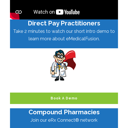
Direct Pay Practitioners
Take 2 minutes to watch our short intro demo to
learn more about eMedicalFusion.
Book A Demo
Compound Pharmacies
Join our eRx Connect® network