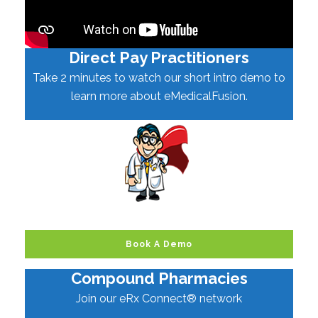
Direct Pay Practitioners
Take 2 minutes to watch our short intro demo to
learn more about eMedicalFusion.
Book A Demo
Compound Pharmacies
Join our eRx Connect® network