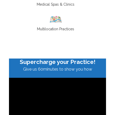
Medical Spas & Clinics
Multilocation Practices
Supercharge your Practice!
Give us 60minutes to show you how