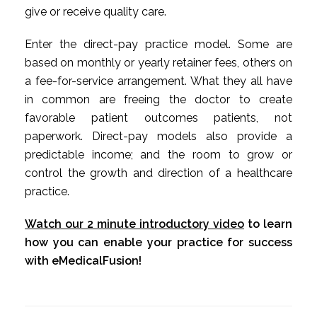
give or receive quality care.
Enter the direct-pay practice model. Some are
based on monthly or yearly retainer fees, others on
a fee-for-service arrangement. What they all have
in common are freeing the doctor to create
favorable patient outcomes patients, not
paperwork. Direct-pay models also provide a
predictable income; and the room to grow or
control the growth and direction of a healthcare
practice.
Watch our 2 minute introductory video
to learn
how you can enable your practice for success
with eMedicalFusion!