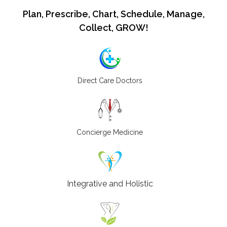
Plan, Prescribe, Chart, Schedule, Manage,
Collect, GROW!
Direct Care Doctors
Concierge Medicine
Integrative and Holistic