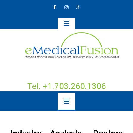
Tel: +1.703.260.1306