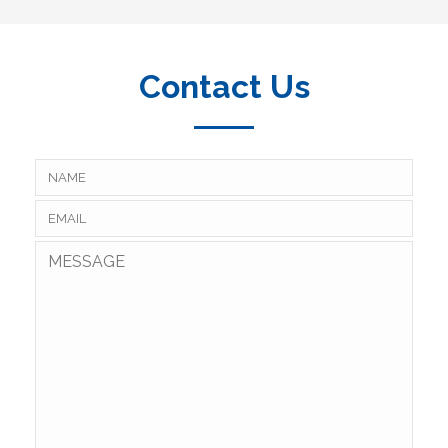
Contact Us