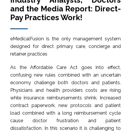
Industry Analysts, Doctors
and the Media Report: Direct-
Pay Practices Work!
eMedicalFusion is the only management system
designed for direct primary care, concierge and
retainer practices
As the Affordable Care Act goes into effect,
confusing new rules combined with an uncertain
economy challenge both doctors and patients.
Physicians and health providers costs are rising
while insurance reimbursements shrink. Increased
contract paperwork, new protocols and patient
load combined with a long reimbursement cycle
cause doctor frustration and patient
dissatisfaction. In this scenario it is challenging to