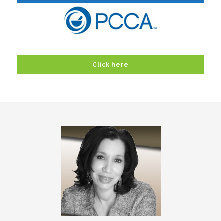
Click here