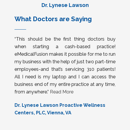
Dr. Lynese Lawson
What Doctors are Saying
“This should be the first thing doctors buy
when starting a cash-based practice!
eMedicalFusion makes it possible for me to run
my business with the help of just two part-time
employees-and that’s servicing 310 patients!
All I need is my laptop and I can access the
business end of my entire practice at any time,
from anywhere.”
Read More
Dr. Lynese Lawson Proactive Wellness
Centers, PLC, Vienna, VA