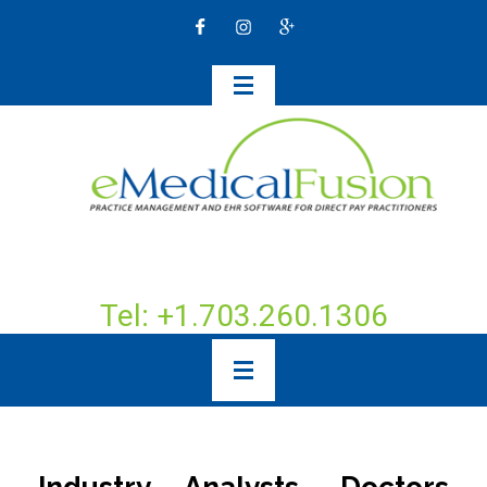
Tel: +1.703.260.1306