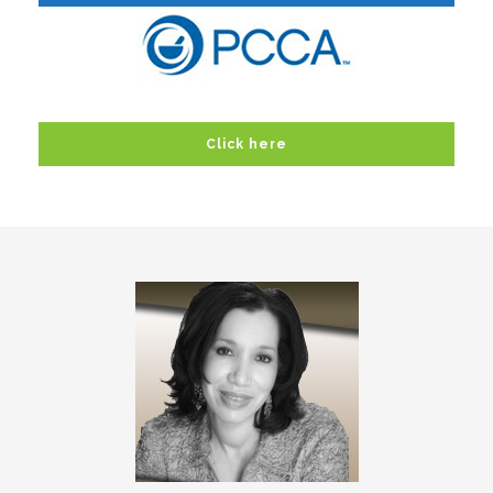
Click here