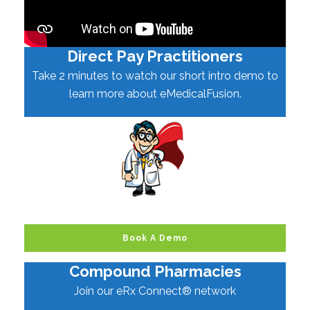
Direct Pay Practitioners
Take 2 minutes to watch our short intro demo to
learn more about eMedicalFusion.
Book A Demo
Compound Pharmacies
Join our eRx Connect® network