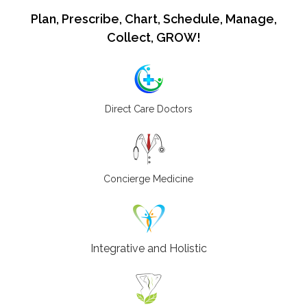
Plan, Prescribe, Chart, Schedule, Manage,
Collect, GROW!
Direct Care Doctors
Concierge Medicine
Integrative and Holistic