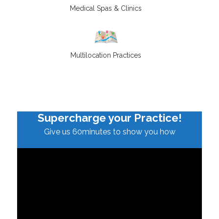
Medical Spas & Clinics
Multilocation Practices
Supercharge your Practice!
Give us 60minutes to show you how