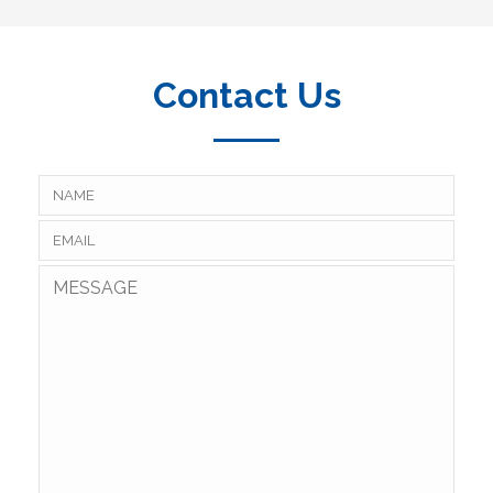
Contact Us