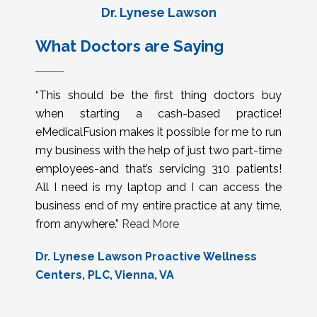
Dr. Lynese Lawson
What Doctors are Saying
“This should be the first thing doctors buy
when starting a cash-based practice!
eMedicalFusion makes it possible for me to run
my business with the help of just two part-time
employees-and that’s servicing 310 patients!
All I need is my laptop and I can access the
business end of my entire practice at any time,
from anywhere.”
Read More
Dr. Lynese Lawson Proactive Wellness
Centers, PLC, Vienna, VA