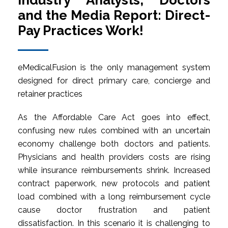
Industry Analysts, Doctors
and the Media Report: Direct-
Pay Practices Work!
eMedicalFusion is the only management system
designed for direct primary care, concierge and
retainer practices
As the Affordable Care Act goes into effect,
confusing new rules combined with an uncertain
economy challenge both doctors and patients.
Physicians and health providers costs are rising
while insurance reimbursements shrink. Increased
contract paperwork, new protocols and patient
load combined with a long reimbursement cycle
cause doctor frustration and patient
dissatisfaction. In this scenario it is challenging to