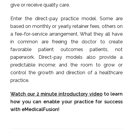
give or receive quality care.
Enter the direct-pay practice model. Some are
based on monthly or yearly retainer fees, others on
a fee-for-service arrangement. What they all have
in common are freeing the doctor to create
favorable patient outcomes patients, not
paperwork. Direct-pay models also provide a
predictable income; and the room to grow or
control the growth and direction of a healthcare
practice.
Watch our 2 minute introductory video
to learn
how you can enable your practice for success
with eMedicalFusion!