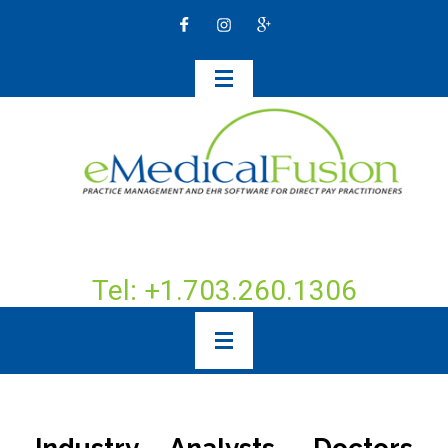
Tel: +1.703.260.1306