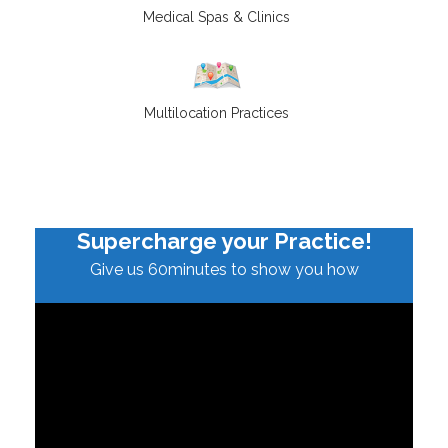
Medical Spas & Clinics
Multilocation Practices
Supercharge your Practice!
Give us 60minutes to show you how