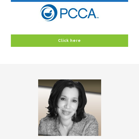
Click here