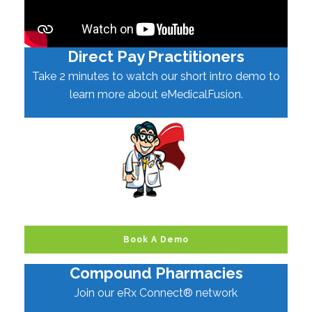
Direct Pay Practitioners
Take 2 minutes to watch our short intro demo to
learn more about eMedicalFusion.
Book A Demo
Compound Pharmacies
Join our eRx Connect® network