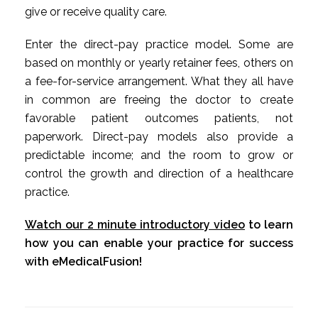
give or receive quality care.
Enter the direct-pay practice model. Some are
based on monthly or yearly retainer fees, others on
a fee-for-service arrangement. What they all have
in common are freeing the doctor to create
favorable patient outcomes patients, not
paperwork. Direct-pay models also provide a
predictable income; and the room to grow or
control the growth and direction of a healthcare
practice.
Watch our 2 minute introductory video
to learn
how you can enable your practice for success
with eMedicalFusion!