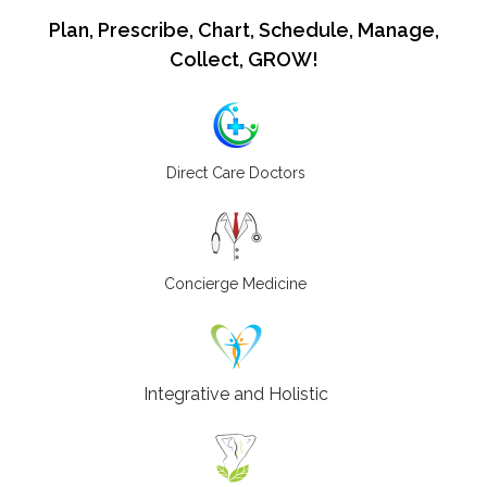
Plan, Prescribe, Chart, Schedule, Manage,
Collect, GROW!
Direct Care Doctors
Concierge Medicine
Integrative and Holistic