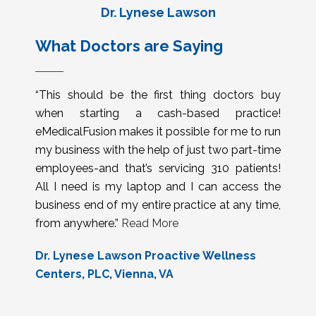
Dr. Lynese Lawson
What Doctors are Saying
“This should be the first thing doctors buy
when starting a cash-based practice!
eMedicalFusion makes it possible for me to run
my business with the help of just two part-time
employees-and that’s servicing 310 patients!
All I need is my laptop and I can access the
business end of my entire practice at any time,
from anywhere.”
Read More
Dr. Lynese Lawson Proactive Wellness
Centers, PLC, Vienna, VA