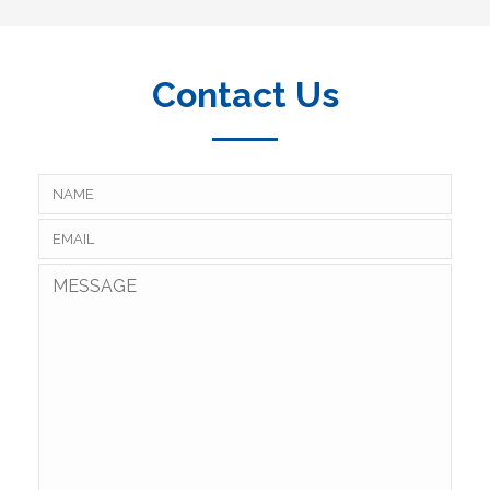
Contact Us