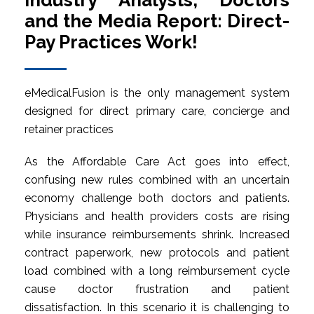
Industry Analysts, Doctors
and the Media Report: Direct-
Pay Practices Work!
eMedicalFusion is the only management system
designed for direct primary care, concierge and
retainer practices
As the Affordable Care Act goes into effect,
confusing new rules combined with an uncertain
economy challenge both doctors and patients.
Physicians and health providers costs are rising
while insurance reimbursements shrink. Increased
contract paperwork, new protocols and patient
load combined with a long reimbursement cycle
cause doctor frustration and patient
dissatisfaction. In this scenario it is challenging to