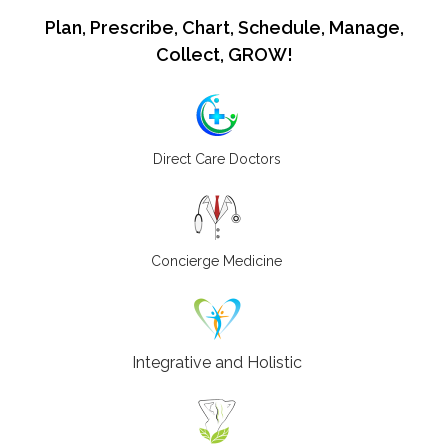
Plan, Prescribe, Chart, Schedule, Manage,
Collect, GROW!
Direct Care Doctors
Concierge Medicine
Integrative and Holistic