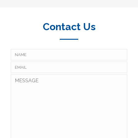
Contact Us