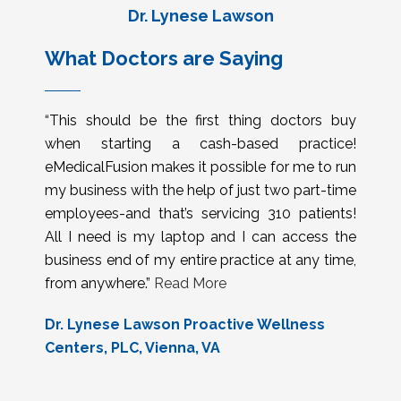
Dr. Lynese Lawson
What Doctors are Saying
“This should be the first thing doctors buy
when starting a cash-based practice!
eMedicalFusion makes it possible for me to run
my business with the help of just two part-time
employees-and that’s servicing 310 patients!
All I need is my laptop and I can access the
business end of my entire practice at any time,
from anywhere.”
Read More
Dr. Lynese Lawson Proactive Wellness
Centers, PLC, Vienna, VA