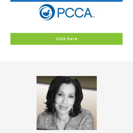
Click here