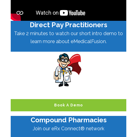
Direct Pay Practitioners
Take 2 minutes to watch our short intro demo to
learn more about eMedicalFusion.
Book A Demo
Compound Pharmacies
Join our eRx Connect® network