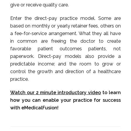
give or receive quality care.
Enter the direct-pay practice model. Some are
based on monthly or yearly retainer fees, others on
a fee-for-service arrangement. What they all have
in common are freeing the doctor to create
favorable patient outcomes patients, not
paperwork. Direct-pay models also provide a
predictable income; and the room to grow or
control the growth and direction of a healthcare
practice.
Watch our 2 minute introductory video
to learn
how you can enable your practice for success
with eMedicalFusion!