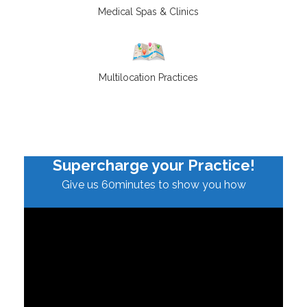
Medical Spas & Clinics
Multilocation Practices
Supercharge your Practice!
Give us 60minutes to show you how