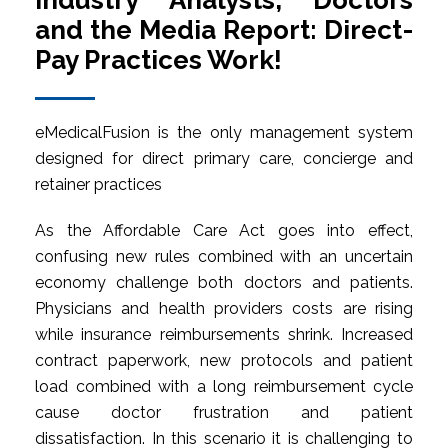
Industry Analysts, Doctors
and the Media Report: Direct-
Pay Practices Work!
eMedicalFusion is the only management system
designed for direct primary care, concierge and
retainer practices
As the Affordable Care Act goes into effect,
confusing new rules combined with an uncertain
economy challenge both doctors and patients.
Physicians and health providers costs are rising
while insurance reimbursements shrink. Increased
contract paperwork, new protocols and patient
load combined with a long reimbursement cycle
cause doctor frustration and patient
dissatisfaction. In this scenario it is challenging to