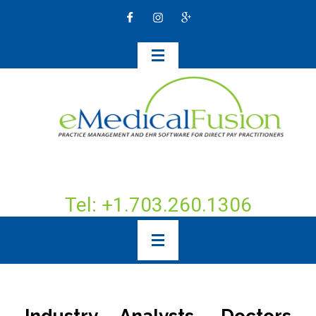
Tel: +1.703.260.1306