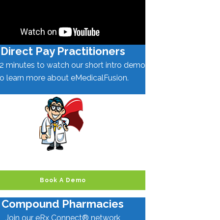
Direct Pay Practitioners
2 minutes to watch our short intro demo
to learn more about eMedicalFusion.
Book A Demo
Compound Pharmacies
Join our eRx Connect® network