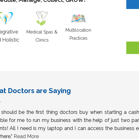
Multilocation
tegrative
Medical Spas &
Practices
 Holistic
Clinics
t Doctors are Saying
s should be the first thing doctors buy when starting a cas
ble for me to run my business with the help of just two pa
nts! All I need is my laptop and I can access the business 
here.”
Read More