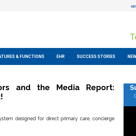
AB
T
ATURES & FUNCTIONS
EHR
SUCCESS STORIES
NE
tors and the Media Report:
S
!
stem designed for direct primary care, concierge