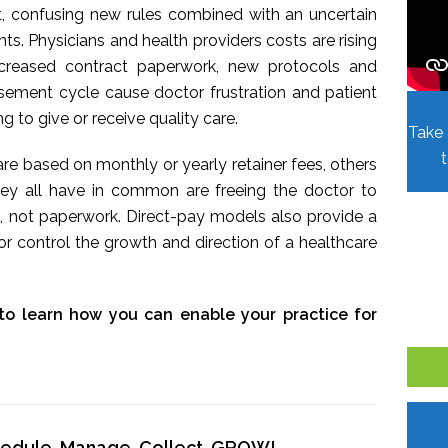
t, confusing new rules combined with an uncertain
. Physicians and health providers costs are rising
Increased contract paperwork, new protocols and
sement cycle cause doctor frustration and patient
ing to give or receive quality care.
Take 
re based on monthly or yearly retainer fees, others
hey all have in common are freeing the doctor to
, not paperwork. Direct-pay models also provide a
r control the growth and direction of a healthcare
to learn how you can enable your practice for
chedule, Manage, Collect, GROW!