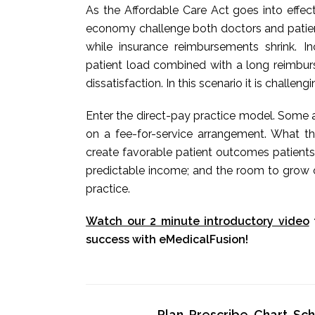
As the Affordable Care Act goes into effec
economy challenge both doctors and patients
while insurance reimbursements shrink. 
patient load combined with a long reimbur
dissatisfaction. In this scenario it is challeng
Enter the direct-pay practice model. Some a
on a fee-for-service arrangement. What t
create favorable patient outcomes patients
predictable income; and the room to grow o
practice.
Watch our 2 minute introductory video
success with eMedicalFusion!
Plan, Prescribe, Chart, S