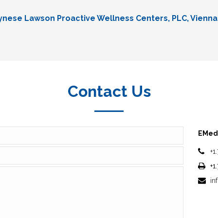
Lynese Lawson Proactive Wellness Centers, PLC, Vienna
Contact Us
EMedi
+1
+1
in