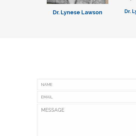
Dr. 
Dr. Lynese Lawson