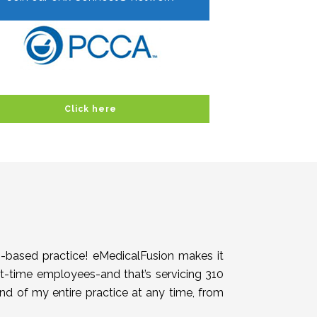
Click here
h-based practice! eMedicalFusion makes it
rt-time employees-and that’s servicing 310
end of my entire practice at any time, from