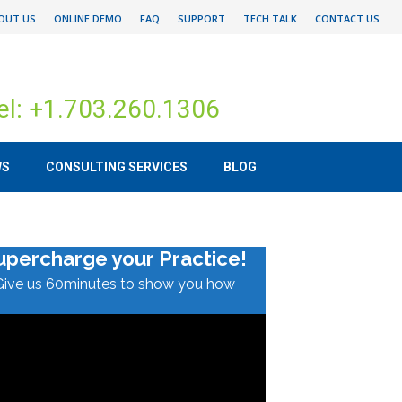
OUT US
ONLINE DEMO
FAQ
SUPPORT
TECH TALK
CONTACT US
el: +1.703.260.1306
WS
CONSULTING SERVICES
BLOG
upercharge your Practice!
Give us 60minutes to show you how