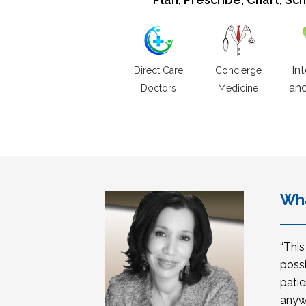
In
Direct Care
Concierge
and
Doctors
Medicine
Wha
“Thi
possi
patie
anyw