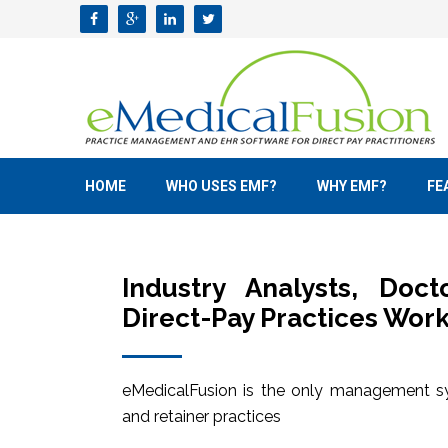
HOME
WHO USES EMF?
WHY EMF?
FE
Industry Analysts, Doc
Direct-Pay Practices Work
eMedicalFusion is the only management sy
and retainer practices