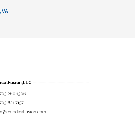
, VA
calFusion,LLC
.703.260.1306
.703.621.7157
fo@emedicalfusion.com