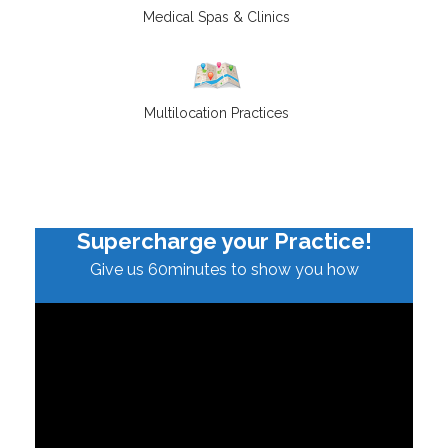
Medical Spas & Clinics
Multilocation Practices
Supercharge your Practice!
Give us 60minutes to show you how