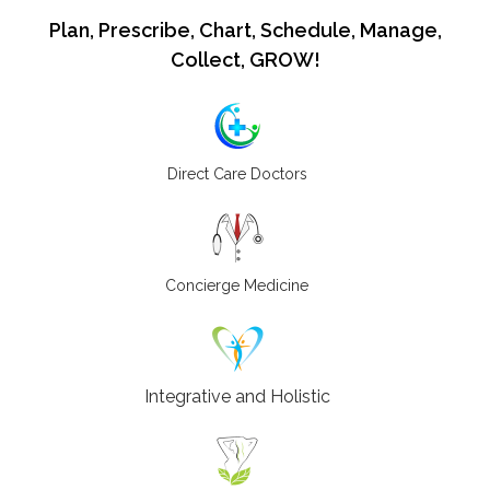
Plan, Prescribe, Chart, Schedule, Manage,
Collect, GROW!
Direct Care Doctors
Concierge Medicine
Integrative and Holistic