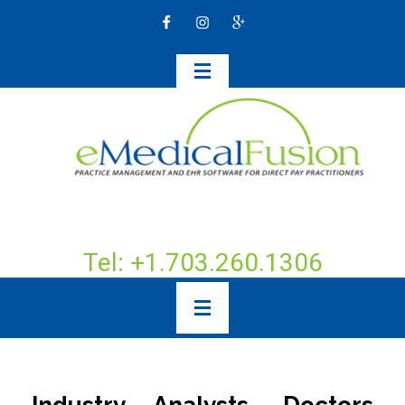
Tel: +1.703.260.1306