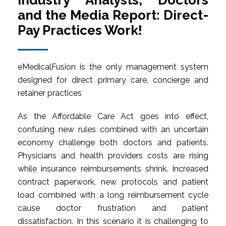
Industry Analysts, Doctors
and the Media Report: Direct-
Pay Practices Work!
eMedicalFusion is the only management system
designed for direct primary care, concierge and
retainer practices
As the Affordable Care Act goes into effect,
confusing new rules combined with an uncertain
economy challenge both doctors and patients.
Physicians and health providers costs are rising
while insurance reimbursements shrink. Increased
contract paperwork, new protocols and patient
load combined with a long reimbursement cycle
cause doctor frustration and patient
dissatisfaction. In this scenario it is challenging to