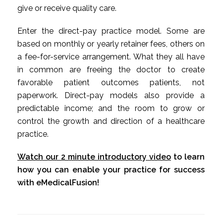
give or receive quality care.
Enter the direct-pay practice model. Some are
based on monthly or yearly retainer fees, others on
a fee-for-service arrangement. What they all have
in common are freeing the doctor to create
favorable patient outcomes patients, not
paperwork. Direct-pay models also provide a
predictable income; and the room to grow or
control the growth and direction of a healthcare
practice.
Watch our 2 minute introductory video
to learn
how you can enable your practice for success
with eMedicalFusion!