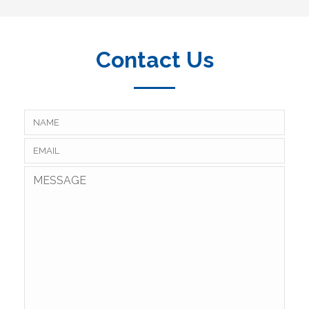
Contact Us