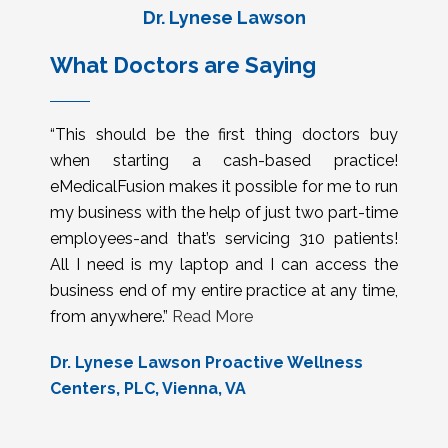
Dr. Lynese Lawson
What Doctors are Saying
“This should be the first thing doctors buy
when starting a cash-based practice!
eMedicalFusion makes it possible for me to run
my business with the help of just two part-time
employees-and that’s servicing 310 patients!
All I need is my laptop and I can access the
business end of my entire practice at any time,
from anywhere.”
Read More
Dr. Lynese Lawson Proactive Wellness
Centers, PLC, Vienna, VA