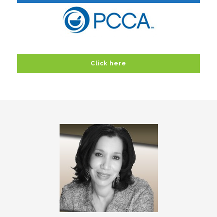
Click here