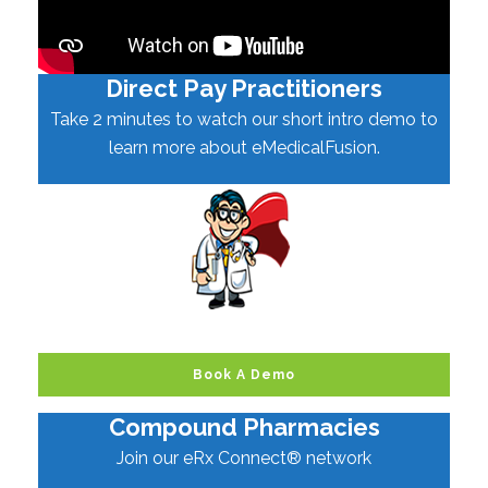
Direct Pay Practitioners
Take 2 minutes to watch our short intro demo to
learn more about eMedicalFusion.
Book A Demo
Compound Pharmacies
Join our eRx Connect® network