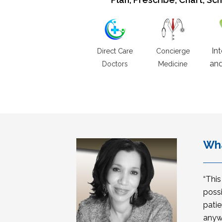
In
Direct Care
Concierge
and
Doctors
Medicine
Wha
“Thi
possi
patie
anyw