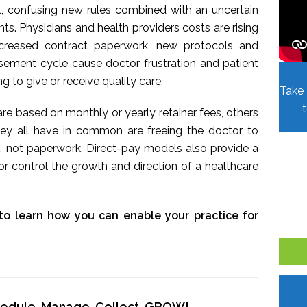
t, confusing new rules combined with an uncertain
. Physicians and health providers costs are rising
Increased contract paperwork, new protocols and
sement cycle cause doctor frustration and patient
ing to give or receive quality care.
Take 
re based on monthly or yearly retainer fees, others
hey all have in common are freeing the doctor to
, not paperwork. Direct-pay models also provide a
r control the growth and direction of a healthcare
to learn how you can enable your practice for
chedule, Manage, Collect, GROW!