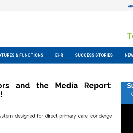
AB
T
ATURES & FUNCTIONS
EHR
SUCCESS STORIES
NE
tors and the Media Report:
S
!
stem designed for direct primary care, concierge