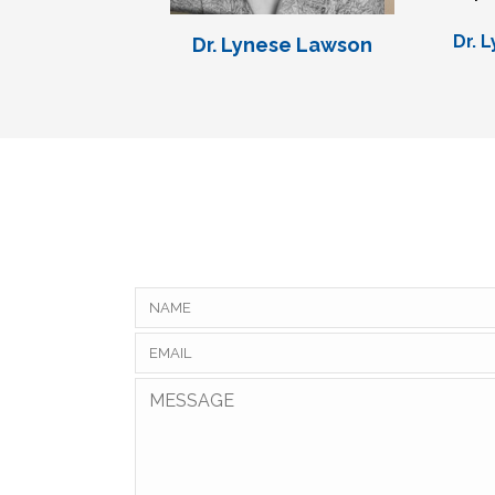
Dr. 
Dr. Lynese Lawson