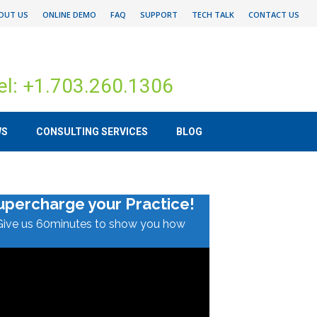
OUT US
ONLINE DEMO
FAQ
SUPPORT
TECH TALK
CONTACT US
el: +1.703.260.1306
WS
CONSULTING SERVICES
BLOG
upercharge your Practice!
Give us 60minutes to show you how