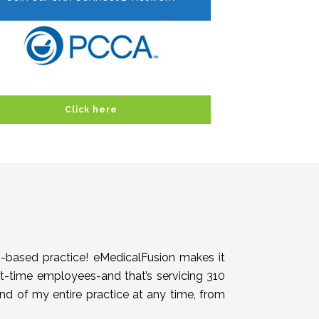
Click here
h-based practice! eMedicalFusion makes it
rt-time employees-and that’s servicing 310
end of my entire practice at any time, from