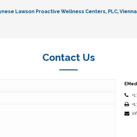
Lynese Lawson Proactive Wellness Centers, PLC, Vienna
Contact Us
EMedi
+1
+1
in