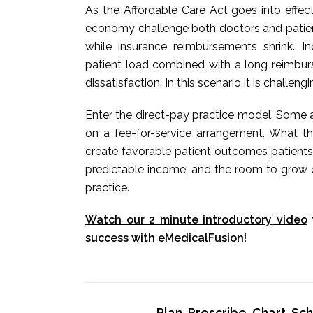
As the Affordable Care Act goes into effec
economy challenge both doctors and patients
while insurance reimbursements shrink. 
patient load combined with a long reimbur
dissatisfaction. In this scenario it is challeng
Enter the direct-pay practice model. Some a
on a fee-for-service arrangement. What t
create favorable patient outcomes patients
predictable income; and the room to grow o
practice.
Watch our 2 minute introductory video
success with eMedicalFusion!
Plan, Prescribe, Chart, S