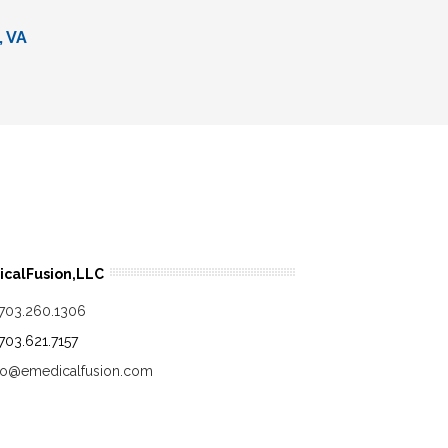
, VA
calFusion,LLC
.703.260.1306
.703.621.7157
fo@emedicalfusion.com