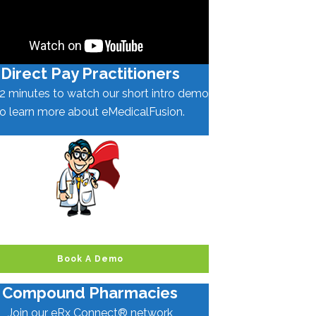
Direct Pay Practitioners
2 minutes to watch our short intro demo
to learn more about eMedicalFusion.
Book A Demo
Compound Pharmacies
Join our eRx Connect® network