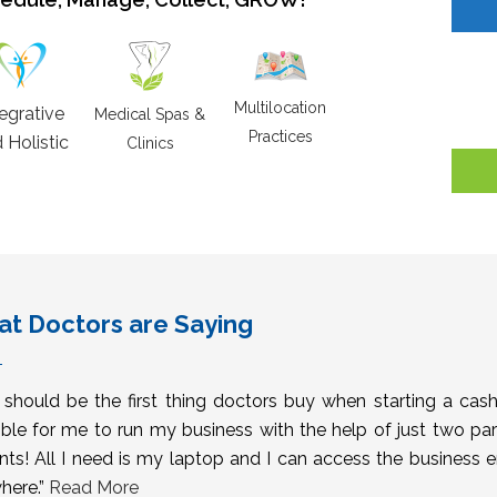
Multilocation
tegrative
Medical Spas &
Practices
 Holistic
Clinics
t Doctors are Saying
s should be the first thing doctors buy when starting a cas
ble for me to run my business with the help of just two pa
nts! All I need is my laptop and I can access the business 
here.”
Read More