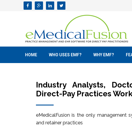
HOME
WHO USES EMF?
WHY EMF?
FE
Industry Analysts, Doc
Direct-Pay Practices Work
eMedicalFusion is the only management sy
and retainer practices