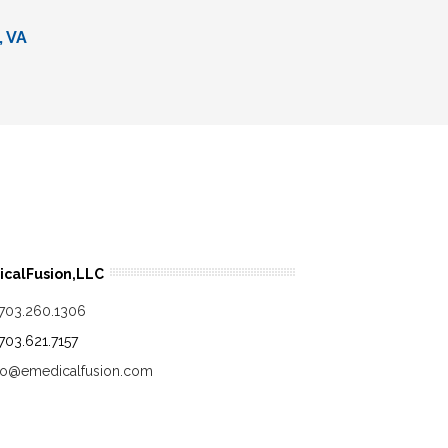
, VA
calFusion,LLC
.703.260.1306
.703.621.7157
fo@emedicalfusion.com