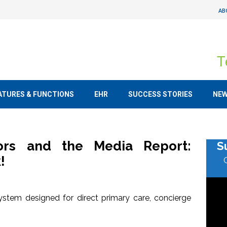
AB
T
ATURES & FUNCTIONS
EHR
SUCCESS STORIES
NE
tors and the Media Report:
S
!
stem designed for direct primary care, concierge