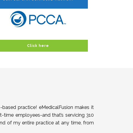
Click here
h-based practice! eMedicalFusion makes it
rt-time employees-and that’s servicing 310
end of my entire practice at any time, from