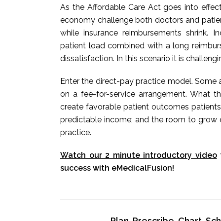
As the Affordable Care Act goes into effec
economy challenge both doctors and patients
while insurance reimbursements shrink. 
patient load combined with a long reimbur
dissatisfaction. In this scenario it is challeng
Enter the direct-pay practice model. Some a
on a fee-for-service arrangement. What t
create favorable patient outcomes patients
predictable income; and the room to grow o
practice.
Watch our 2 minute introductory video
success with eMedicalFusion!
Plan, Prescribe, Chart, S