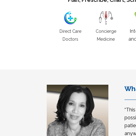
In
Direct Care
Concierge
and
Doctors
Medicine
Wha
“Thi
possi
patie
anyw