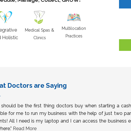
Multilocation
tegrative
Medical Spas &
Practices
 Holistic
Clinics
t Doctors are Saying
s should be the first thing doctors buy when starting a cas
ble for me to run my business with the help of just two pa
nts! All I need is my laptop and I can access the business 
here.”
Read More