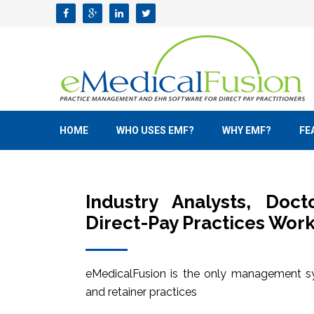
HOME
WHO USES EMF?
WHY EMF?
FE
Industry Analysts, Doc
Direct-Pay Practices Work
eMedicalFusion is the only management sy
and retainer practices