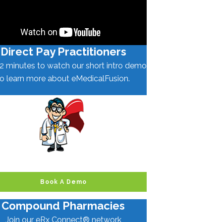
Direct Pay Practitioners
2 minutes to watch our short intro demo
to learn more about eMedicalFusion.
Book A Demo
Compound Pharmacies
Join our eRx Connect® network