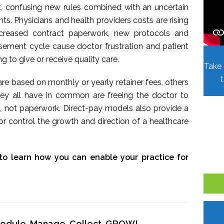
t, confusing new rules combined with an uncertain
. Physicians and health providers costs are rising
Increased contract paperwork, new protocols and
sement cycle cause doctor frustration and patient
ing to give or receive quality care.
Take 
re based on monthly or yearly retainer fees, others
hey all have in common are freeing the doctor to
, not paperwork. Direct-pay models also provide a
r control the growth and direction of a healthcare
to learn how you can enable your practice for
chedule, Manage, Collect, GROW!