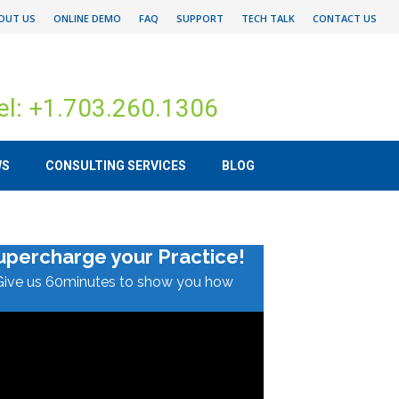
OUT US
ONLINE DEMO
FAQ
SUPPORT
TECH TALK
CONTACT US
el: +1.703.260.1306
WS
CONSULTING SERVICES
BLOG
upercharge your Practice!
Give us 60minutes to show you how