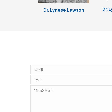
Dr. 
Dr. Lynese Lawson