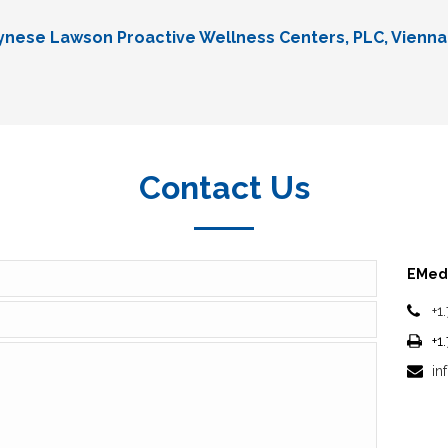
Lynese Lawson Proactive Wellness Centers, PLC, Vienna
Contact Us
EMedi
+1
+1
in