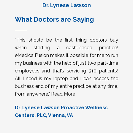
Dr. Lynese Lawson
What Doctors are Saying
“This should be the first thing doctors buy
when starting a cash-based practice!
eMedicalFusion makes it possible for me to run
my business with the help of just two part-time
employees-and that’s servicing 310 patients!
All I need is my laptop and I can access the
business end of my entire practice at any time,
from anywhere.”
Read More
Dr. Lynese Lawson Proactive Wellness
Centers, PLC, Vienna, VA