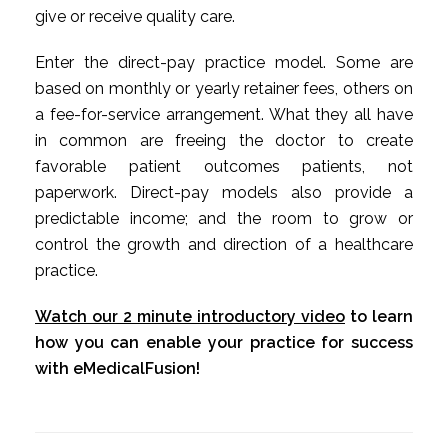
give or receive quality care.
Enter the direct-pay practice model. Some are
based on monthly or yearly retainer fees, others on
a fee-for-service arrangement. What they all have
in common are freeing the doctor to create
favorable patient outcomes patients, not
paperwork. Direct-pay models also provide a
predictable income; and the room to grow or
control the growth and direction of a healthcare
practice.
Watch our 2 minute introductory video
to learn
how you can enable your practice for success
with eMedicalFusion!