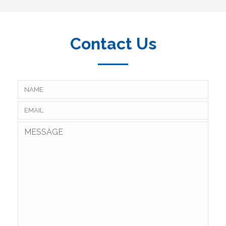
Contact Us