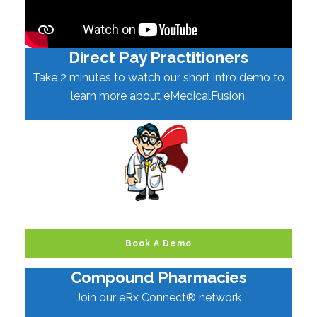
Direct Pay Practitioners
Take 2 minutes to watch our short intro demo to
learn more about eMedicalFusion.
Book A Demo
Compound Pharmacies
Join our eRx Connect® network