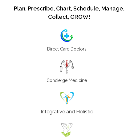
Plan, Prescribe, Chart, Schedule, Manage,
Collect, GROW!
Direct Care Doctors
Concierge Medicine
Integrative and Holistic