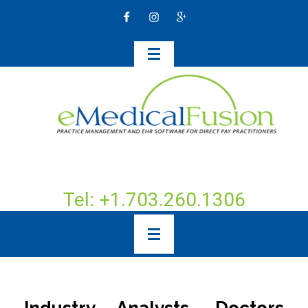
Tel: +1.703.260.1306