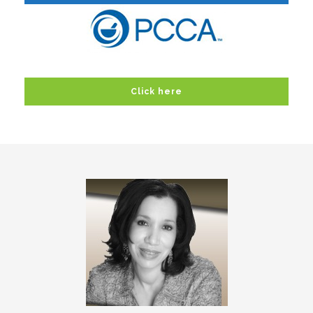
Click here