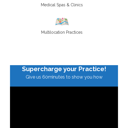
Medical Spas & Clinics
Multilocation Practices
Supercharge your Practice!
Give us 60minutes to show you how