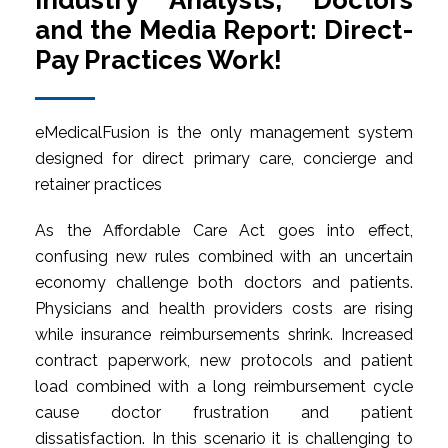
Industry Analysts, Doctors
and the Media Report: Direct-
Pay Practices Work!
eMedicalFusion is the only management system
designed for direct primary care, concierge and
retainer practices
As the Affordable Care Act goes into effect,
confusing new rules combined with an uncertain
economy challenge both doctors and patients.
Physicians and health providers costs are rising
while insurance reimbursements shrink. Increased
contract paperwork, new protocols and patient
load combined with a long reimbursement cycle
cause doctor frustration and patient
dissatisfaction. In this scenario it is challenging to