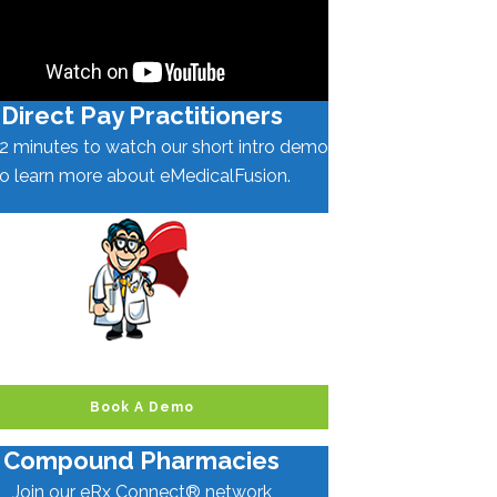
Direct Pay Practitioners
2 minutes to watch our short intro demo
to learn more about eMedicalFusion.
Book A Demo
Compound Pharmacies
Join our eRx Connect® network