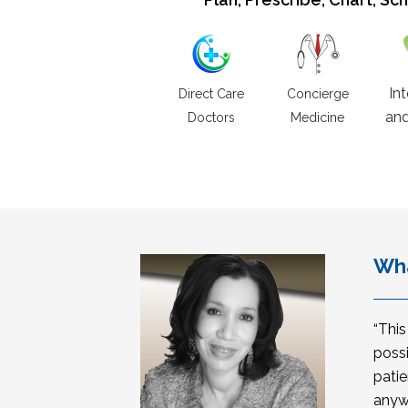
In
Direct Care
Concierge
and
Doctors
Medicine
Wha
“Thi
possi
patie
anyw