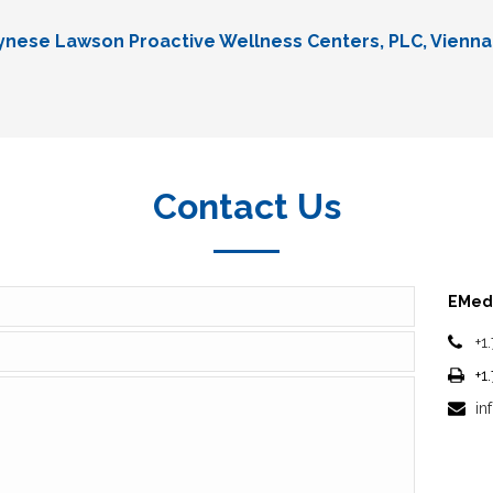
Lynese Lawson Proactive Wellness Centers, PLC, Vienna
Contact Us
EMedi
+1
+1
in