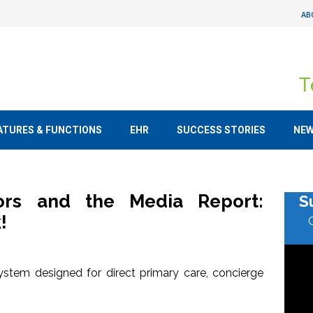
AB
T
ATURES & FUNCTIONS
EHR
SUCCESS STORIES
NE
tors and the Media Report:
S
!
stem designed for direct primary care, concierge