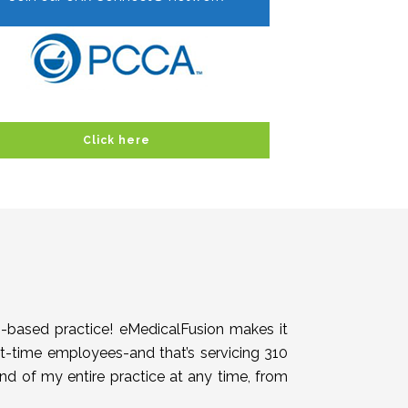
Click here
h-based practice! eMedicalFusion makes it
rt-time employees-and that’s servicing 310
end of my entire practice at any time, from