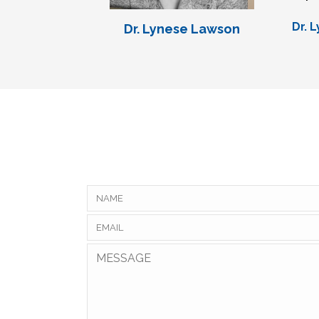
Dr. 
Dr. Lynese Lawson