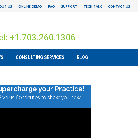
OUT US
ONLINE DEMO
FAQ
SUPPORT
TECH TALK
CONTACT US
el: +1.703.260.1306
WS
CONSULTING SERVICES
BLOG
upercharge your Practice!
Give us 60minutes to show you how