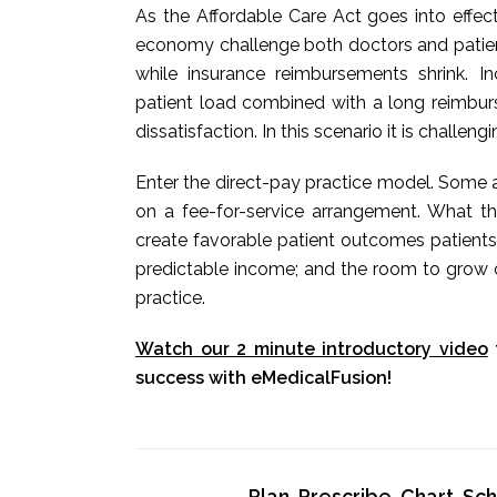
As the Affordable Care Act goes into effec
economy challenge both doctors and patients
while insurance reimbursements shrink. 
patient load combined with a long reimbur
dissatisfaction. In this scenario it is challeng
Enter the direct-pay practice model. Some a
on a fee-for-service arrangement. What t
create favorable patient outcomes patients
predictable income; and the room to grow o
practice.
Watch our 2 minute introductory video
success with eMedicalFusion!
Plan, Prescribe, Chart, S