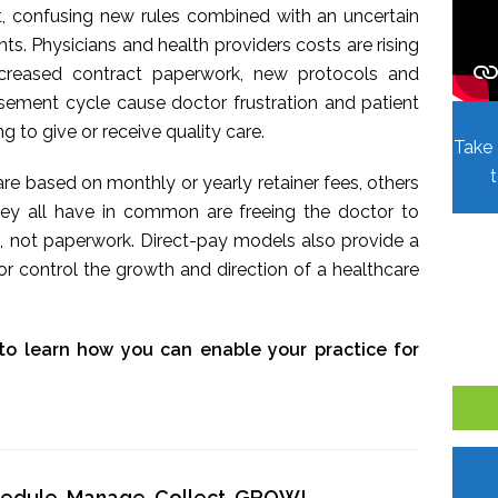
t, confusing new rules combined with an uncertain
. Physicians and health providers costs are rising
Increased contract paperwork, new protocols and
sement cycle cause doctor frustration and patient
ing to give or receive quality care.
Take 
re based on monthly or yearly retainer fees, others
hey all have in common are freeing the doctor to
, not paperwork. Direct-pay models also provide a
r control the growth and direction of a healthcare
to learn how you can enable your practice for
chedule, Manage, Collect, GROW!