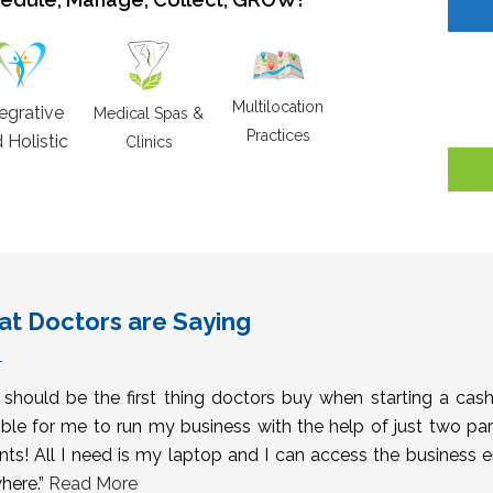
Multilocation
tegrative
Medical Spas &
Practices
 Holistic
Clinics
t Doctors are Saying
s should be the first thing doctors buy when starting a cas
ble for me to run my business with the help of just two pa
nts! All I need is my laptop and I can access the business 
here.”
Read More