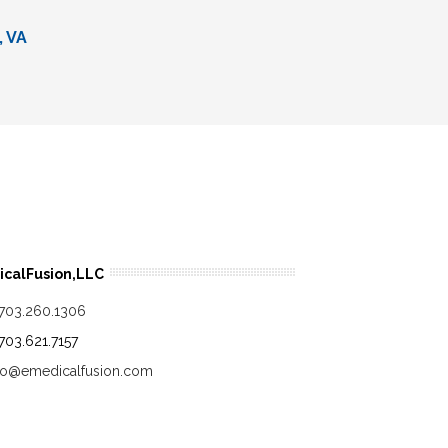
, VA
calFusion,LLC
.703.260.1306
.703.621.7157
fo@emedicalfusion.com