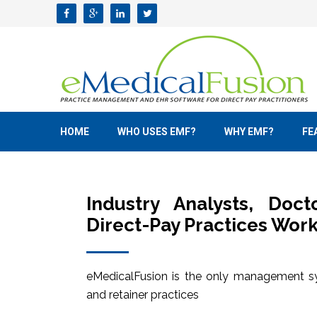
HOME
WHO USES EMF?
WHY EMF?
FE
Industry Analysts, Doc
Direct-Pay Practices Work
eMedicalFusion is the only management sy
and retainer practices