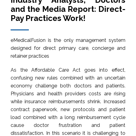
Industry Analysts, Doctors
and the Media Report: Direct-
Pay Practices Work!
eMedicalFusion is the only management system
designed for direct primary care, concierge and
retainer practices
As the Affordable Care Act goes into effect,
confusing new rules combined with an uncertain
economy challenge both doctors and patients.
Physicians and health providers costs are rising
while insurance reimbursements shrink. Increased
contract paperwork, new protocols and patient
load combined with a long reimbursement cycle
cause doctor frustration and patient
dissatisfaction. In this scenario it is challenging to