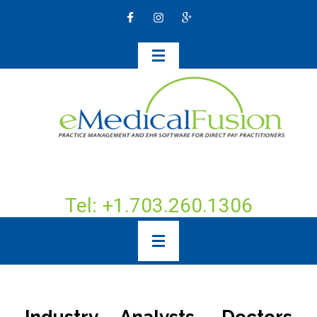
Tel: +1.703.260.1306