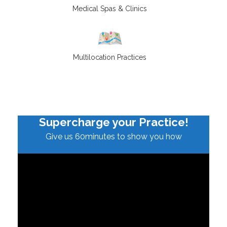
Medical Spas & Clinics
Multilocation Practices
Supercharge your Practice!
Give us 60minutes to show you how