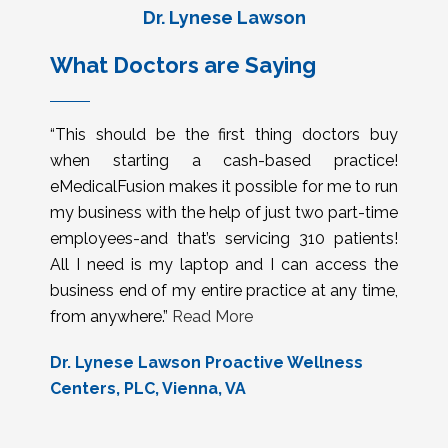
Dr. Lynese Lawson
What Doctors are Saying
“This should be the first thing doctors buy
when starting a cash-based practice!
eMedicalFusion makes it possible for me to run
my business with the help of just two part-time
employees-and that’s servicing 310 patients!
All I need is my laptop and I can access the
business end of my entire practice at any time,
from anywhere.”
Read More
Dr. Lynese Lawson Proactive Wellness
Centers, PLC, Vienna, VA