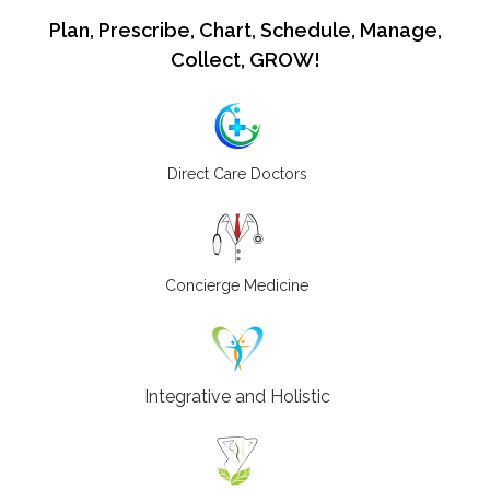
Plan, Prescribe, Chart, Schedule, Manage,
Collect, GROW!
Direct Care Doctors
Concierge Medicine
Integrative and Holistic