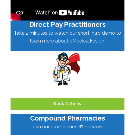
Direct Pay Practitioners
Take 2 minutes to watch our short intro demo to
learn more about eMedicalFusion.
Book A Demo
Compound Pharmacies
Join our eRx Connect® network