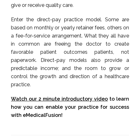
give or receive quality care.
Enter the direct-pay practice model. Some are
based on monthly or yearly retainer fees, others on
a fee-for-service arrangement. What they all have
in common are freeing the doctor to create
favorable patient outcomes patients, not
paperwork. Direct-pay models also provide a
predictable income; and the room to grow or
control the growth and direction of a healthcare
practice.
Watch our 2 minute introductory video
to learn
how you can enable your practice for success
with eMedicalFusion!