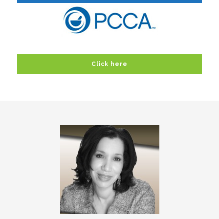
Click here