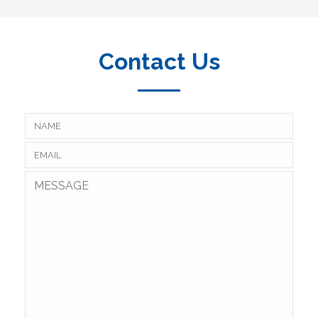
Contact Us