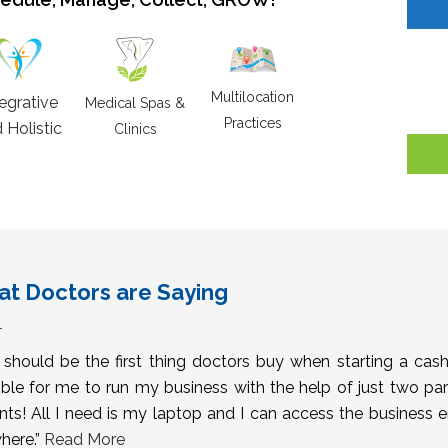
Multilocation
tegrative
Medical Spas &
Practices
 Holistic
Clinics
t Doctors are Saying
s should be the first thing doctors buy when starting a cas
ble for me to run my business with the help of just two pa
nts! All I need is my laptop and I can access the business 
here.”
Read More