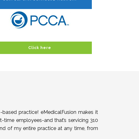
Click here
h-based practice! eMedicalFusion makes it
rt-time employees-and that’s servicing 310
end of my entire practice at any time, from