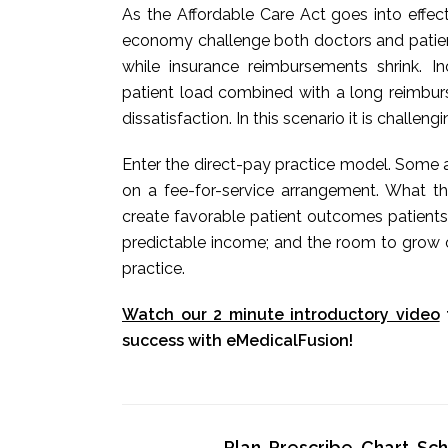
As the Affordable Care Act goes into effec
economy challenge both doctors and patients
while insurance reimbursements shrink. 
patient load combined with a long reimbur
dissatisfaction. In this scenario it is challeng
Enter the direct-pay practice model. Some a
on a fee-for-service arrangement. What t
create favorable patient outcomes patients
predictable income; and the room to grow o
practice.
Watch our 2 minute introductory video
success with eMedicalFusion!
Plan, Prescribe, Chart, S