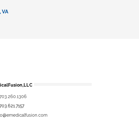
, VA
calFusion,LLC
.703.260.1306
.703.621.7157
fo@emedicalfusion.com