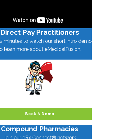
Direct Pay Practitioners
2 minutes to watch our short intro demo
to learn more about eMedicalFusion.
Book A Demo
Compound Pharmacies
Join our eRx Connect® network