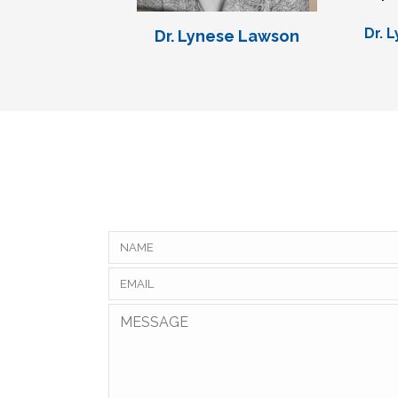
Dr. 
Dr. Lynese Lawson