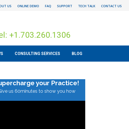
OUT US
ONLINE DEMO
FAQ
SUPPORT
TECH TALK
CONTACT US
el: +1.703.260.1306
WS
CONSULTING SERVICES
BLOG
upercharge your Practice!
Give us 60minutes to show you how