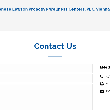
Lynese Lawson Proactive Wellness Centers, PLC, Vienna
Contact Us
EMedi
+1
+1
in