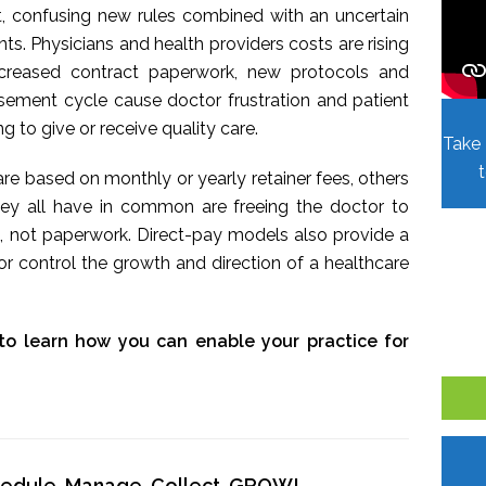
t, confusing new rules combined with an uncertain
. Physicians and health providers costs are rising
Increased contract paperwork, new protocols and
sement cycle cause doctor frustration and patient
ing to give or receive quality care.
Take 
re based on monthly or yearly retainer fees, others
hey all have in common are freeing the doctor to
, not paperwork. Direct-pay models also provide a
r control the growth and direction of a healthcare
to learn how you can enable your practice for
chedule, Manage, Collect, GROW!