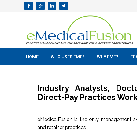
HOME
WHO USES EMF?
WHY EMF?
FE
Industry Analysts, Doc
Direct-Pay Practices Work
eMedicalFusion is the only management sy
and retainer practices