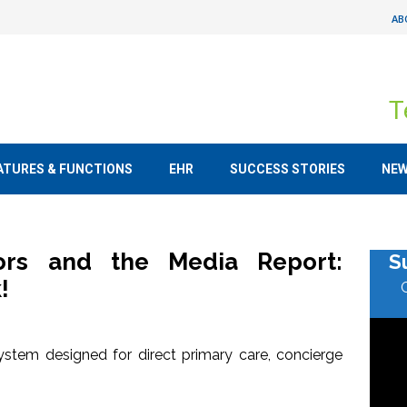
AB
T
ATURES & FUNCTIONS
EHR
SUCCESS STORIES
NE
tors and the Media Report:
S
!
stem designed for direct primary care, concierge