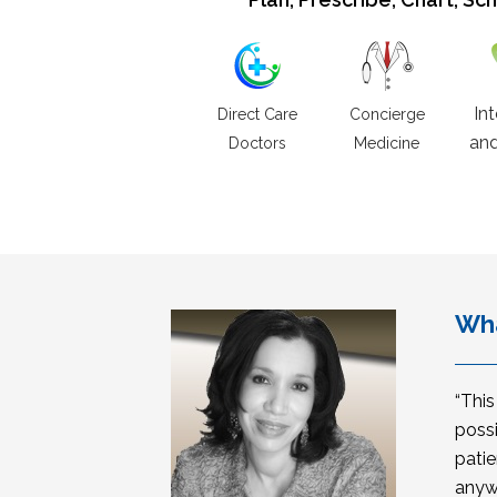
In
Direct Care
Concierge
and
Doctors
Medicine
Wha
“Thi
possi
patie
anyw