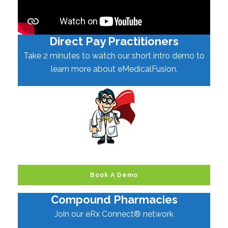
Direct Pay Practitioners
Take 2 minutes to watch our short intro demo to
learn more about eMedicalFusion.
Book A Demo
Compound Pharmacies
Join our eRx Connect® network