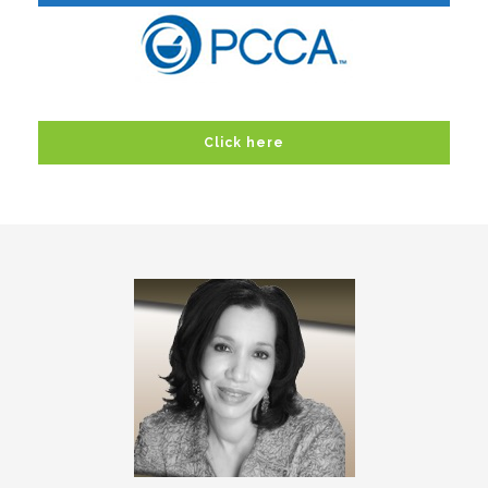
Click here