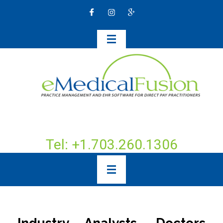
Tel: +1.703.260.1306