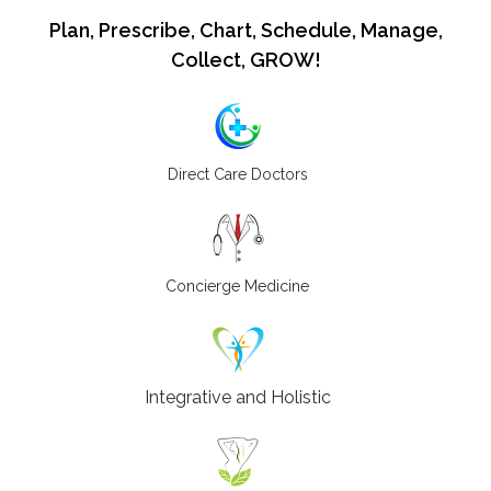
Plan, Prescribe, Chart, Schedule, Manage,
Collect, GROW!
Direct Care Doctors
Concierge Medicine
Integrative and Holistic