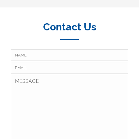
Contact Us