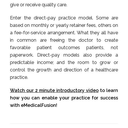
give or receive quality care.
Enter the direct-pay practice model. Some are
based on monthly or yearly retainer fees, others on
a fee-for-service arrangement. What they all have
in common are freeing the doctor to create
favorable patient outcomes patients, not
paperwork. Direct-pay models also provide a
predictable income; and the room to grow or
control the growth and direction of a healthcare
practice.
Watch our 2 minute introductory video
to learn
how you can enable your practice for success
with eMedicalFusion!