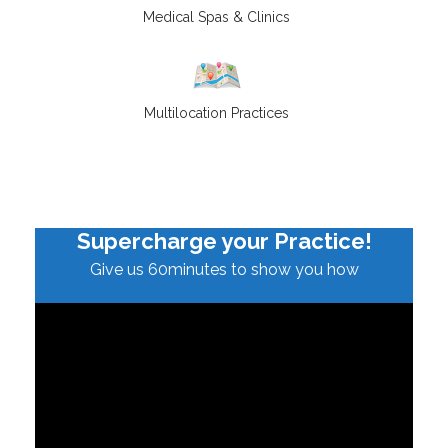
Medical Spas & Clinics
Multilocation Practices
Supercharge your Practice!
Give us 60minutes to show you how