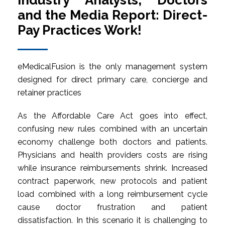
Industry Analysts, Doctors
and the Media Report: Direct-
Pay Practices Work!
eMedicalFusion is the only management system
designed for direct primary care, concierge and
retainer practices
As the Affordable Care Act goes into effect,
confusing new rules combined with an uncertain
economy challenge both doctors and patients.
Physicians and health providers costs are rising
while insurance reimbursements shrink. Increased
contract paperwork, new protocols and patient
load combined with a long reimbursement cycle
cause doctor frustration and patient
dissatisfaction. In this scenario it is challenging to