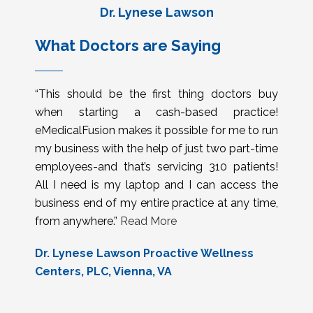
Dr. Lynese Lawson
What Doctors are Saying
“This should be the first thing doctors buy
when starting a cash-based practice!
eMedicalFusion makes it possible for me to run
my business with the help of just two part-time
employees-and that’s servicing 310 patients!
All I need is my laptop and I can access the
business end of my entire practice at any time,
from anywhere.”
Read More
Dr. Lynese Lawson Proactive Wellness
Centers, PLC, Vienna, VA