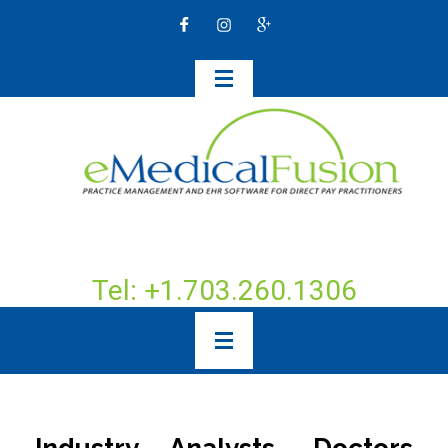
Tel: +1.703.260.1306