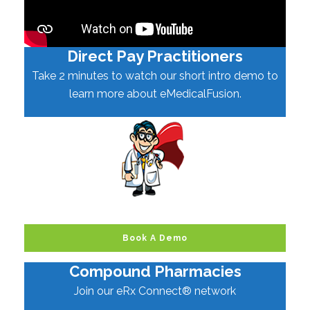
Direct Pay Practitioners
Take 2 minutes to watch our short intro demo to
learn more about eMedicalFusion.
Book A Demo
Compound Pharmacies
Join our eRx Connect® network