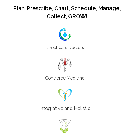
Plan, Prescribe, Chart, Schedule, Manage,
Collect, GROW!
Direct Care Doctors
Concierge Medicine
Integrative and Holistic