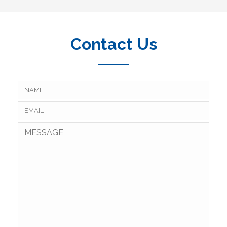
Contact Us