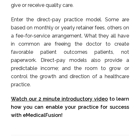
give or receive quality care.
Enter the direct-pay practice model. Some are
based on monthly or yearly retainer fees, others on
a fee-for-service arrangement. What they all have
in common are freeing the doctor to create
favorable patient outcomes patients, not
paperwork. Direct-pay models also provide a
predictable income; and the room to grow or
control the growth and direction of a healthcare
practice.
Watch our 2 minute introductory video
to learn
how you can enable your practice for success
with eMedicalFusion!