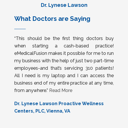
Dr. Lynese Lawson
What Doctors are Saying
“This should be the first thing doctors buy
when starting a cash-based practice!
eMedicalFusion makes it possible for me to run
my business with the help of just two part-time
employees-and that’s servicing 310 patients!
All I need is my laptop and I can access the
business end of my entire practice at any time,
from anywhere.”
Read More
Dr. Lynese Lawson Proactive Wellness
Centers, PLC, Vienna, VA