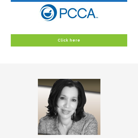
Click here