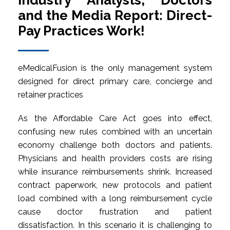
Industry Analysts, Doctors
and the Media Report: Direct-
Pay Practices Work!
eMedicalFusion is the only management system
designed for direct primary care, concierge and
retainer practices
As the Affordable Care Act goes into effect,
confusing new rules combined with an uncertain
economy challenge both doctors and patients.
Physicians and health providers costs are rising
while insurance reimbursements shrink. Increased
contract paperwork, new protocols and patient
load combined with a long reimbursement cycle
cause doctor frustration and patient
dissatisfaction. In this scenario it is challenging to