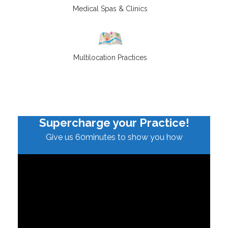
Medical Spas & Clinics
Multilocation Practices
Supercharge your Practice!
Give us 60minutes to show you how