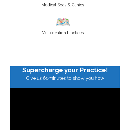
Medical Spas & Clinics
Multilocation Practices
Supercharge your Practice!
Give us 60minutes to show you how