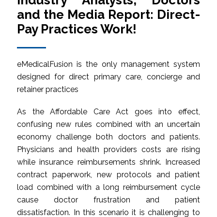
Industry Analysts, Doctors
and the Media Report: Direct-
Pay Practices Work!
eMedicalFusion is the only management system
designed for direct primary care, concierge and
retainer practices
As the Affordable Care Act goes into effect,
confusing new rules combined with an uncertain
economy challenge both doctors and patients.
Physicians and health providers costs are rising
while insurance reimbursements shrink. Increased
contract paperwork, new protocols and patient
load combined with a long reimbursement cycle
cause doctor frustration and patient
dissatisfaction. In this scenario it is challenging to