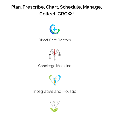
Plan, Prescribe, Chart, Schedule, Manage,
Collect, GROW!
Direct Care Doctors
Concierge Medicine
Integrative and Holistic