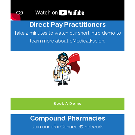
Direct Pay Practitioners
Take 2 minutes to watch our short intro demo to
learn more about eMedicalFusion.
Book A Demo
Compound Pharmacies
Join our eRx Connect® network