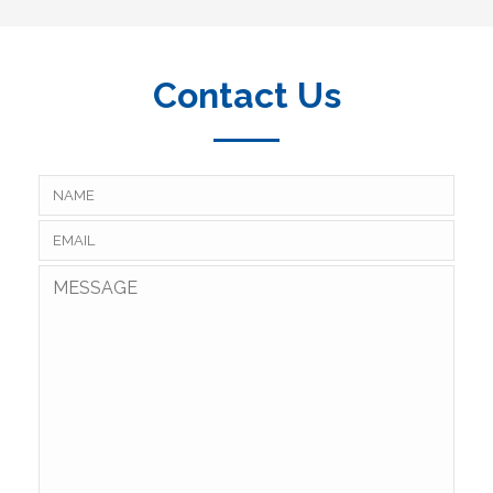
Contact Us