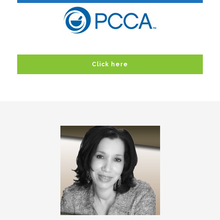
Click here