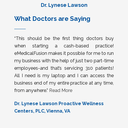
Dr. Lynese Lawson
What Doctors are Saying
“This should be the first thing doctors buy
when starting a cash-based practice!
eMedicalFusion makes it possible for me to run
my business with the help of just two part-time
employees-and that’s servicing 310 patients!
All I need is my laptop and I can access the
business end of my entire practice at any time,
from anywhere.”
Read More
Dr. Lynese Lawson Proactive Wellness
Centers, PLC, Vienna, VA