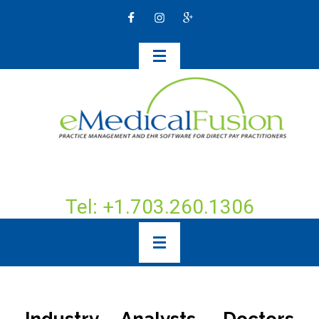
Tel: +1.703.260.1306