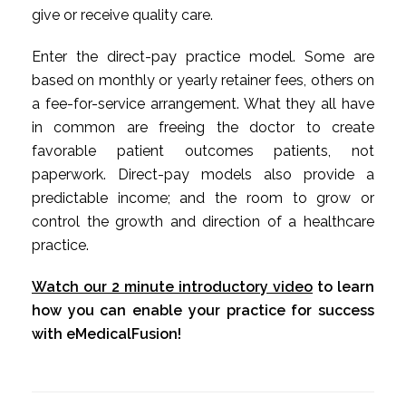
give or receive quality care.
Enter the direct-pay practice model. Some are
based on monthly or yearly retainer fees, others on
a fee-for-service arrangement. What they all have
in common are freeing the doctor to create
favorable patient outcomes patients, not
paperwork. Direct-pay models also provide a
predictable income; and the room to grow or
control the growth and direction of a healthcare
practice.
Watch our 2 minute introductory video
to learn
how you can enable your practice for success
with eMedicalFusion!