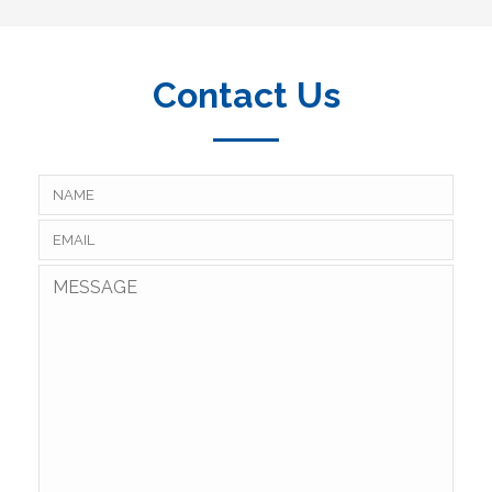
Contact Us