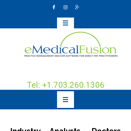
Tel: +1.703.260.1306