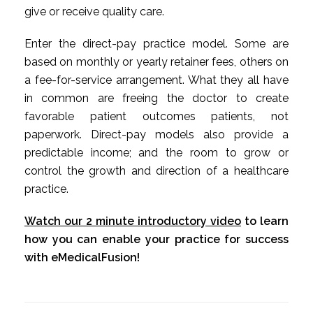
give or receive quality care.
Enter the direct-pay practice model. Some are
based on monthly or yearly retainer fees, others on
a fee-for-service arrangement. What they all have
in common are freeing the doctor to create
favorable patient outcomes patients, not
paperwork. Direct-pay models also provide a
predictable income; and the room to grow or
control the growth and direction of a healthcare
practice.
Watch our 2 minute introductory video
to learn
how you can enable your practice for success
with eMedicalFusion!