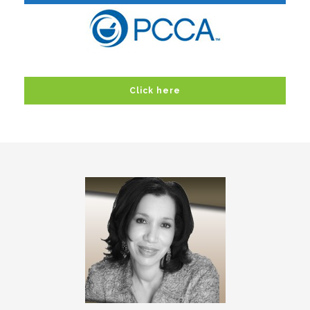
Click here