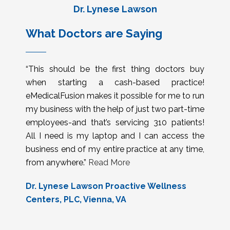
Dr. Lynese Lawson
What Doctors are Saying
“This should be the first thing doctors buy
when starting a cash-based practice!
eMedicalFusion makes it possible for me to run
my business with the help of just two part-time
employees-and that’s servicing 310 patients!
All I need is my laptop and I can access the
business end of my entire practice at any time,
from anywhere.”
Read More
Dr. Lynese Lawson Proactive Wellness
Centers, PLC, Vienna, VA