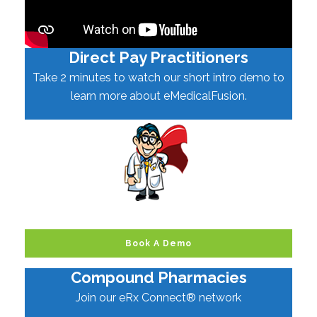
Direct Pay Practitioners
Take 2 minutes to watch our short intro demo to
learn more about eMedicalFusion.
Book A Demo
Compound Pharmacies
Join our eRx Connect® network