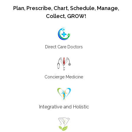
Plan, Prescribe, Chart, Schedule, Manage,
Collect, GROW!
Direct Care Doctors
Concierge Medicine
Integrative and Holistic