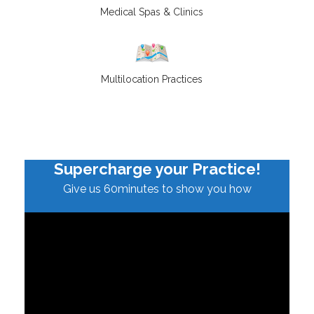
Medical Spas & Clinics
Multilocation Practices
Supercharge your Practice!
Give us 60minutes to show you how