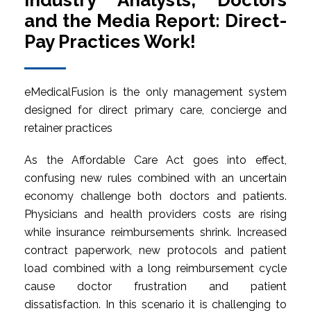
Industry Analysts, Doctors
and the Media Report: Direct-
Pay Practices Work!
eMedicalFusion is the only management system
designed for direct primary care, concierge and
retainer practices
As the Affordable Care Act goes into effect,
confusing new rules combined with an uncertain
economy challenge both doctors and patients.
Physicians and health providers costs are rising
while insurance reimbursements shrink. Increased
contract paperwork, new protocols and patient
load combined with a long reimbursement cycle
cause doctor frustration and patient
dissatisfaction. In this scenario it is challenging to