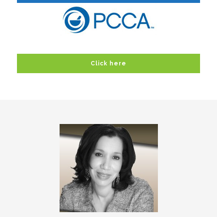
Click here