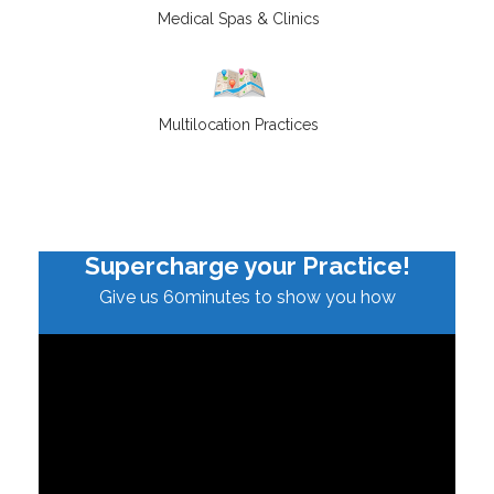
Medical Spas & Clinics
Multilocation Practices
Supercharge your Practice!
Give us 60minutes to show you how