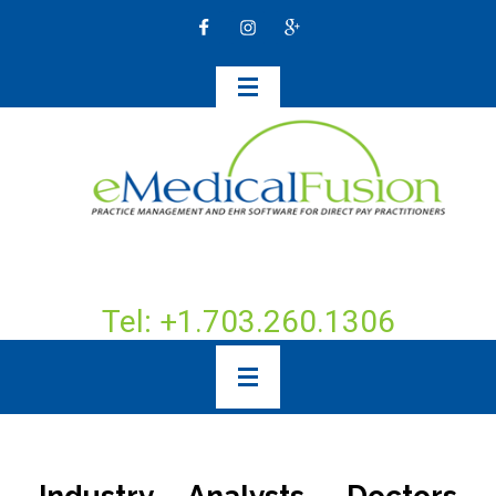
Tel: +1.703.260.1306