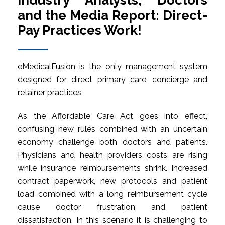
Industry Analysts, Doctors
and the Media Report: Direct-
Pay Practices Work!
eMedicalFusion is the only management system
designed for direct primary care, concierge and
retainer practices
As the Affordable Care Act goes into effect,
confusing new rules combined with an uncertain
economy challenge both doctors and patients.
Physicians and health providers costs are rising
while insurance reimbursements shrink. Increased
contract paperwork, new protocols and patient
load combined with a long reimbursement cycle
cause doctor frustration and patient
dissatisfaction. In this scenario it is challenging to