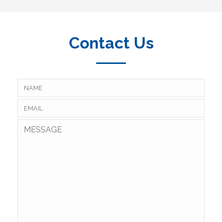
Contact Us