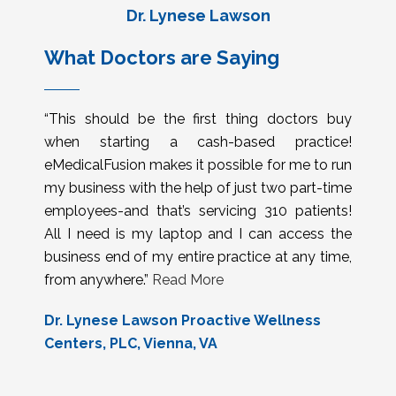
Dr. Lynese Lawson
What Doctors are Saying
“This should be the first thing doctors buy
when starting a cash-based practice!
eMedicalFusion makes it possible for me to run
my business with the help of just two part-time
employees-and that’s servicing 310 patients!
All I need is my laptop and I can access the
business end of my entire practice at any time,
from anywhere.”
Read More
Dr. Lynese Lawson Proactive Wellness
Centers, PLC, Vienna, VA