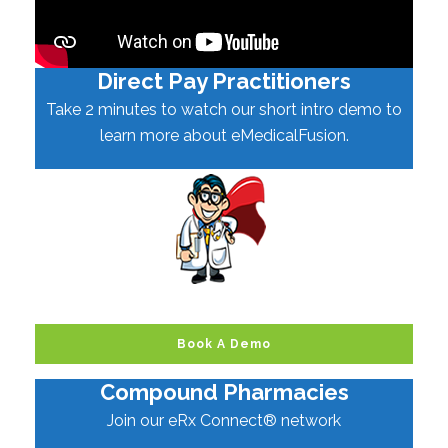
Direct Pay Practitioners
Take 2 minutes to watch our short intro demo to
learn more about eMedicalFusion.
Book A Demo
Compound Pharmacies
Join our eRx Connect® network