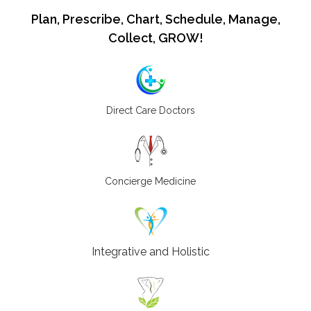
Plan, Prescribe, Chart, Schedule, Manage,
Collect, GROW!
Direct Care Doctors
Concierge Medicine
Integrative and Holistic