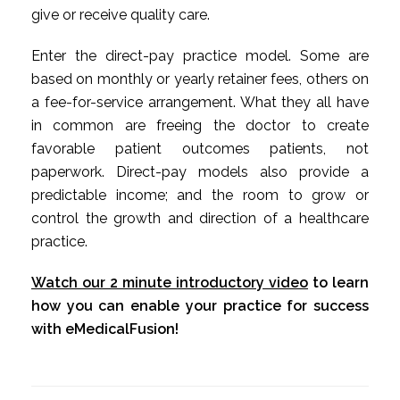
give or receive quality care.
Enter the direct-pay practice model. Some are
based on monthly or yearly retainer fees, others on
a fee-for-service arrangement. What they all have
in common are freeing the doctor to create
favorable patient outcomes patients, not
paperwork. Direct-pay models also provide a
predictable income; and the room to grow or
control the growth and direction of a healthcare
practice.
Watch our 2 minute introductory video
to learn
how you can enable your practice for success
with eMedicalFusion!