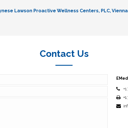
Lynese Lawson Proactive Wellness Centers, PLC, Vienna
Contact Us
EMedi
+1
+1
in