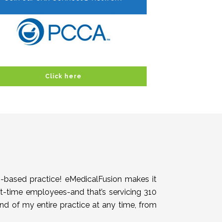
Click here
h-based practice! eMedicalFusion makes it
rt-time employees-and that’s servicing 310
end of my entire practice at any time, from