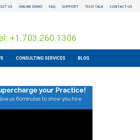
OUT US
ONLINE DEMO
FAQ
SUPPORT
TECH TALK
CONTACT US
el: +1.703.260.1306
WS
CONSULTING SERVICES
BLOG
upercharge your Practice!
Give us 60minutes to show you how