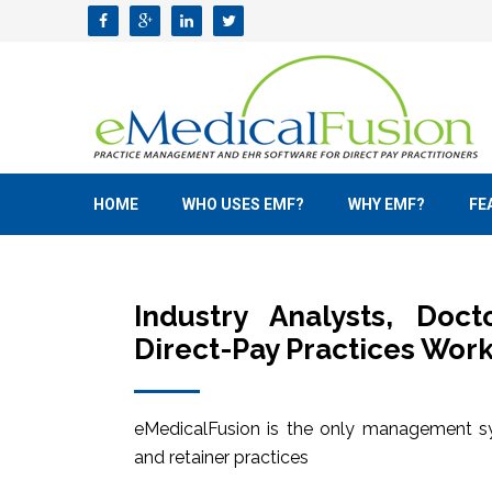
HOME
WHO USES EMF?
WHY EMF?
FE
Industry Analysts, Doc
Direct-Pay Practices Work
eMedicalFusion is the only management sy
and retainer practices