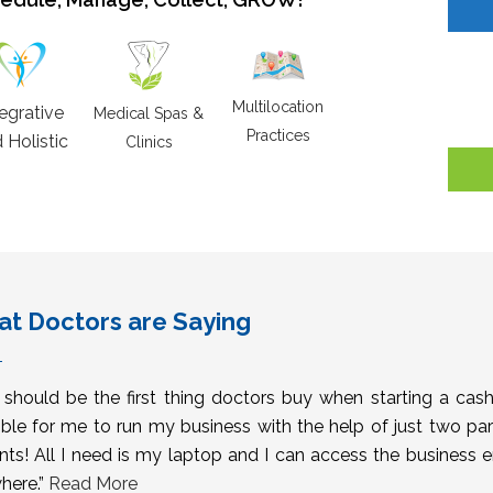
Multilocation
tegrative
Medical Spas &
Practices
 Holistic
Clinics
t Doctors are Saying
s should be the first thing doctors buy when starting a cas
ble for me to run my business with the help of just two pa
nts! All I need is my laptop and I can access the business 
here.”
Read More