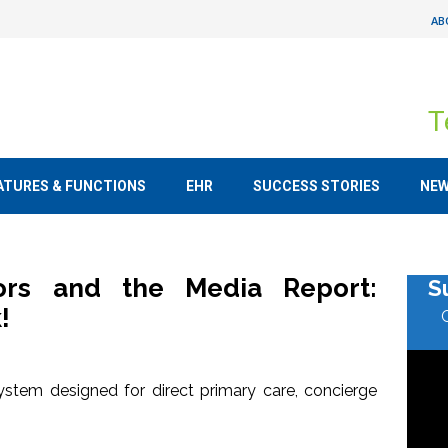
AB
T
ATURES & FUNCTIONS
EHR
SUCCESS STORIES
NE
tors and the Media Report:
S
!
stem designed for direct primary care, concierge