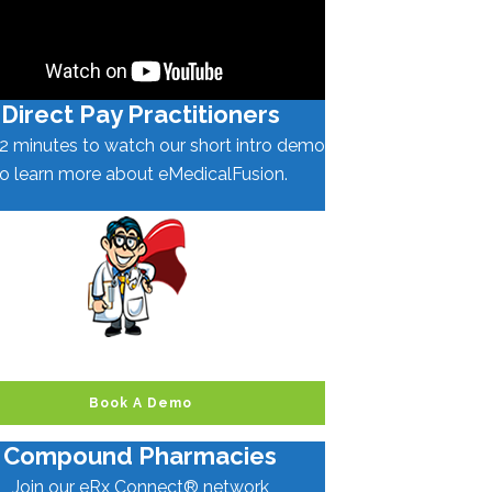
Direct Pay Practitioners
2 minutes to watch our short intro demo
to learn more about eMedicalFusion.
Book A Demo
Compound Pharmacies
Join our eRx Connect® network