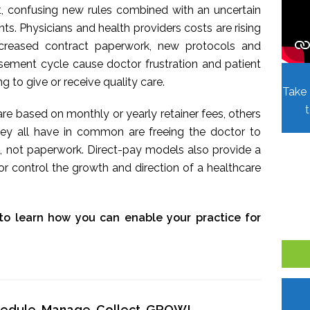
t, confusing new rules combined with an uncertain
. Physicians and health providers costs are rising
Increased contract paperwork, new protocols and
sement cycle cause doctor frustration and patient
ing to give or receive quality care.
Take 
re based on monthly or yearly retainer fees, others
hey all have in common are freeing the doctor to
, not paperwork. Direct-pay models also provide a
r control the growth and direction of a healthcare
to learn how you can enable your practice for
chedule, Manage, Collect, GROW!