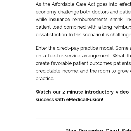
As the Affordable Care Act goes into effec
economy challenge both doctors and patients
while insurance reimbursements shrink. 
patient load combined with a long reimbur
dissatisfaction. In this scenario it is challeng
Enter the direct-pay practice model. Some a
on a fee-for-service arrangement. What t
create favorable patient outcomes patients
predictable income; and the room to grow o
practice.
Watch our 2 minute introductory video
success with eMedicalFusion!
Plan, Prescribe, Chart, S