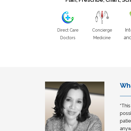
In
Direct Care
Concierge
and
Doctors
Medicine
Wha
“Thi
possi
patie
anyw