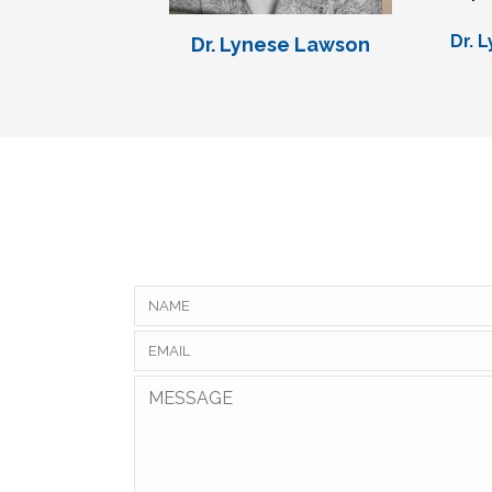
Dr. 
Dr. Lynese Lawson