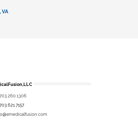
, VA
calFusion,LLC
.703.260.1306
.703.621.7157
fo@emedicalfusion.com