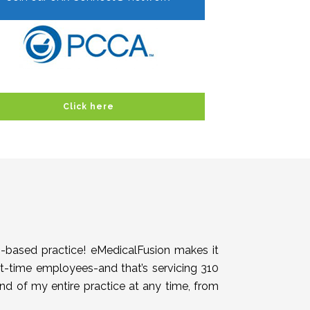
Click here
h-based practice! eMedicalFusion makes it
rt-time employees-and that’s servicing 310
end of my entire practice at any time, from