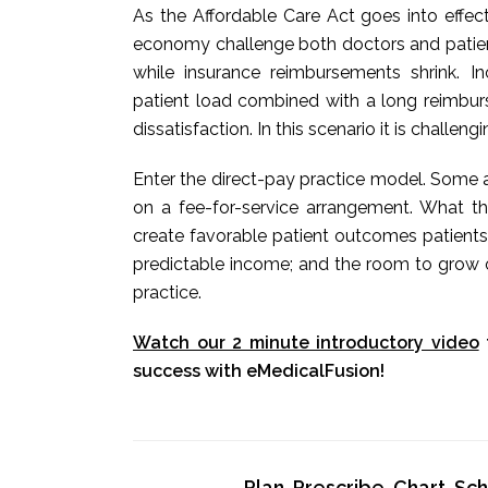
As the Affordable Care Act goes into effec
economy challenge both doctors and patients
while insurance reimbursements shrink. 
patient load combined with a long reimbur
dissatisfaction. In this scenario it is challeng
Enter the direct-pay practice model. Some a
on a fee-for-service arrangement. What t
create favorable patient outcomes patients
predictable income; and the room to grow o
practice.
Watch our 2 minute introductory video
success with eMedicalFusion!
Plan, Prescribe, Chart, S