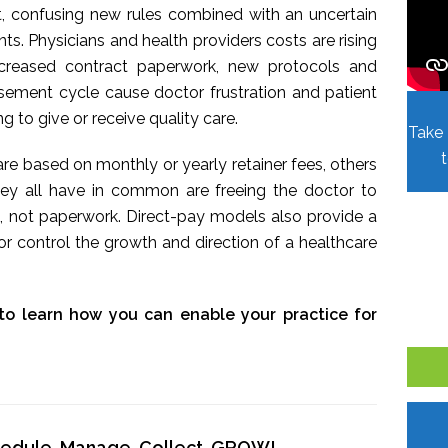
t, confusing new rules combined with an uncertain
. Physicians and health providers costs are rising
Increased contract paperwork, new protocols and
sement cycle cause doctor frustration and patient
ing to give or receive quality care.
Take 
re based on monthly or yearly retainer fees, others
hey all have in common are freeing the doctor to
, not paperwork. Direct-pay models also provide a
r control the growth and direction of a healthcare
to learn how you can enable your practice for
chedule, Manage, Collect, GROW!