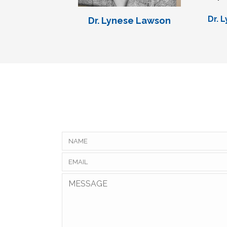
Dr. 
Dr. Lynese Lawson