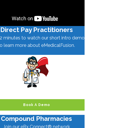
Direct Pay Practitioners
2 minutes to watch our short intro demo
to learn more about eMedicalFusion.
Book A Demo
Compound Pharmacies
Join our eRx Connect® network