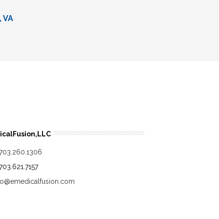
, VA
calFusion,LLC
.703.260.1306
.703.621.7157
fo@emedicalfusion.com