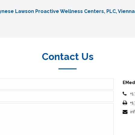
Lynese Lawson Proactive Wellness Centers, PLC, Vienna
Contact Us
EMedi
+1
+1
in