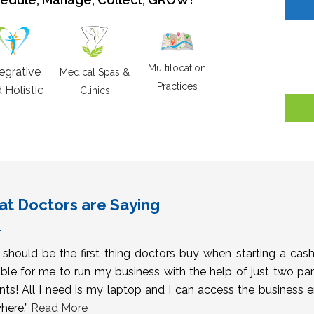
Multilocation
tegrative
Medical Spas &
Practices
 Holistic
Clinics
t Doctors are Saying
s should be the first thing doctors buy when starting a cas
ble for me to run my business with the help of just two pa
nts! All I need is my laptop and I can access the business 
here.”
Read More