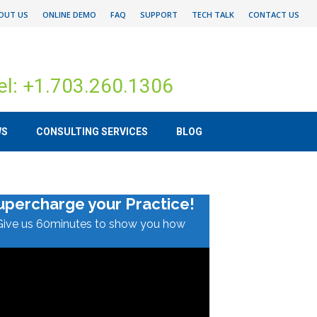
OUT US
ONLINE DEMO
FAQ
SUPPORT
TECH TALK
CONTACT US
el: +1.703.260.1306
WS
CONSULTING SERVICES
BLOG
upercharge your Practice!
Give us 60minutes to show you how