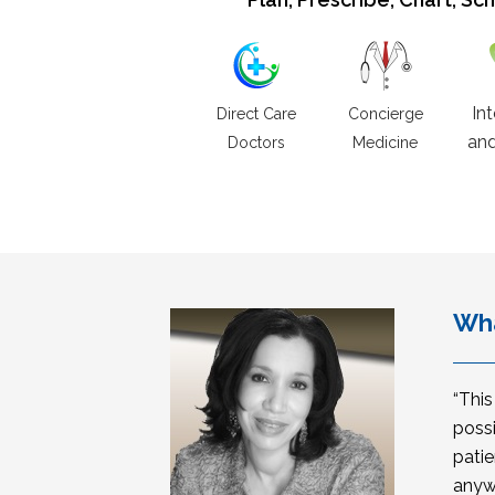
In
Direct Care
Concierge
and
Doctors
Medicine
Wha
“Thi
possi
patie
anyw