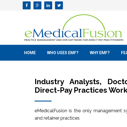
HOME
WHO USES EMF?
WHY EMF?
FE
Industry Analysts, Doc
Direct-Pay Practices Work
eMedicalFusion is the only management sy
and retainer practices