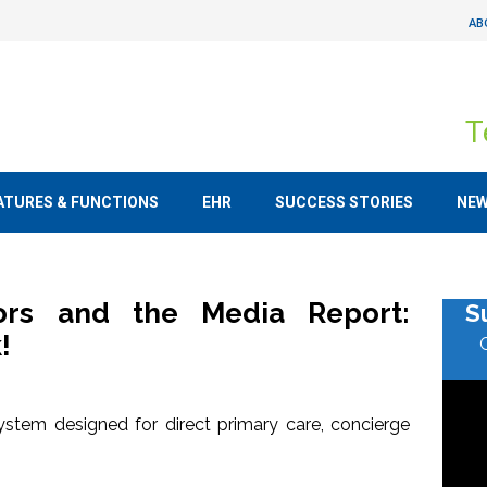
AB
T
ATURES & FUNCTIONS
EHR
SUCCESS STORIES
NE
tors and the Media Report:
S
!
stem designed for direct primary care, concierge