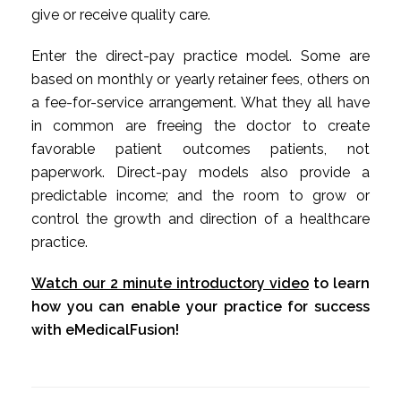
give or receive quality care.
Enter the direct-pay practice model. Some are
based on monthly or yearly retainer fees, others on
a fee-for-service arrangement. What they all have
in common are freeing the doctor to create
favorable patient outcomes patients, not
paperwork. Direct-pay models also provide a
predictable income; and the room to grow or
control the growth and direction of a healthcare
practice.
Watch our 2 minute introductory video
to learn
how you can enable your practice for success
with eMedicalFusion!