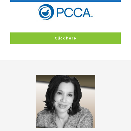
Click here