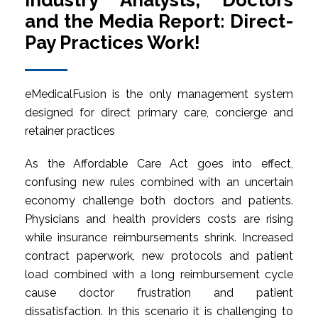
Industry Analysts, Doctors
and the Media Report: Direct-
Pay Practices Work!
eMedicalFusion is the only management system
designed for direct primary care, concierge and
retainer practices
As the Affordable Care Act goes into effect,
confusing new rules combined with an uncertain
economy challenge both doctors and patients.
Physicians and health providers costs are rising
while insurance reimbursements shrink. Increased
contract paperwork, new protocols and patient
load combined with a long reimbursement cycle
cause doctor frustration and patient
dissatisfaction. In this scenario it is challenging to