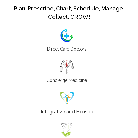
Plan, Prescribe, Chart, Schedule, Manage,
Collect, GROW!
Direct Care Doctors
Concierge Medicine
Integrative and Holistic