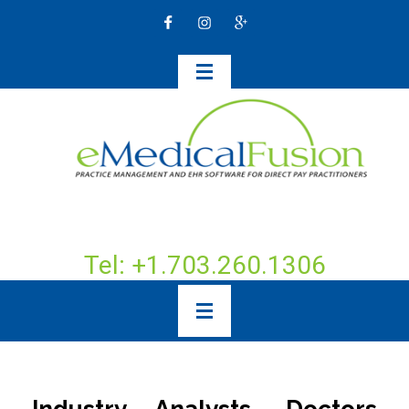
Tel: +1.703.260.1306