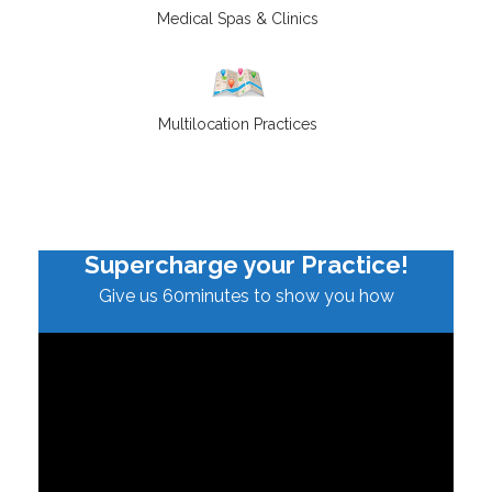
Medical Spas & Clinics
Multilocation Practices
Supercharge your Practice!
Give us 60minutes to show you how