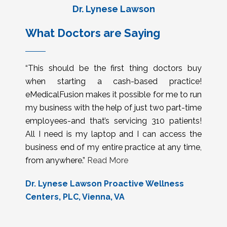
Dr. Lynese Lawson
What Doctors are Saying
“This should be the first thing doctors buy
when starting a cash-based practice!
eMedicalFusion makes it possible for me to run
my business with the help of just two part-time
employees-and that’s servicing 310 patients!
All I need is my laptop and I can access the
business end of my entire practice at any time,
from anywhere.”
Read More
Dr. Lynese Lawson Proactive Wellness
Centers, PLC, Vienna, VA