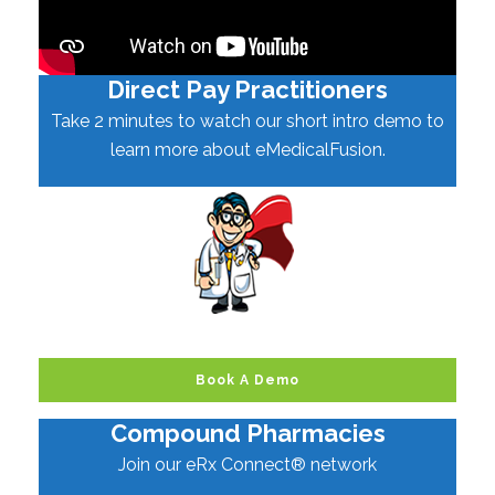
Direct Pay Practitioners
Take 2 minutes to watch our short intro demo to
learn more about eMedicalFusion.
Book A Demo
Compound Pharmacies
Join our eRx Connect® network