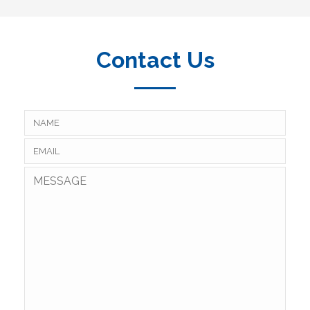
Contact Us