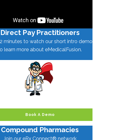
Direct Pay Practitioners
2 minutes to watch our short intro demo
to learn more about eMedicalFusion.
Book A Demo
Compound Pharmacies
Join our eRx Connect® network