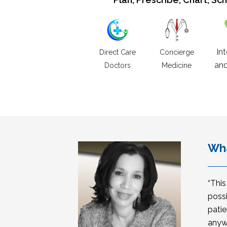
In
Direct Care
Concierge
and
Doctors
Medicine
Wha
“Thi
possi
patie
anyw