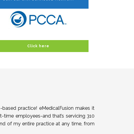
Click here
h-based practice! eMedicalFusion makes it
rt-time employees-and that’s servicing 310
end of my entire practice at any time, from