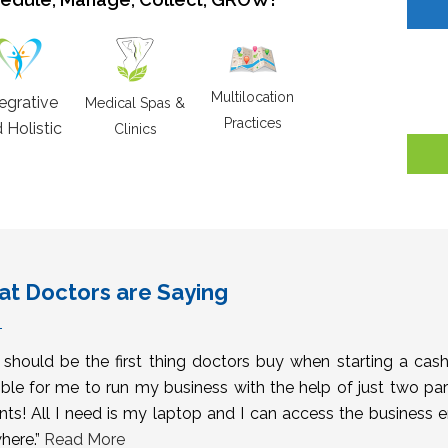
Multilocation
tegrative
Medical Spas &
Practices
 Holistic
Clinics
t Doctors are Saying
s should be the first thing doctors buy when starting a cas
ble for me to run my business with the help of just two pa
nts! All I need is my laptop and I can access the business 
here.”
Read More