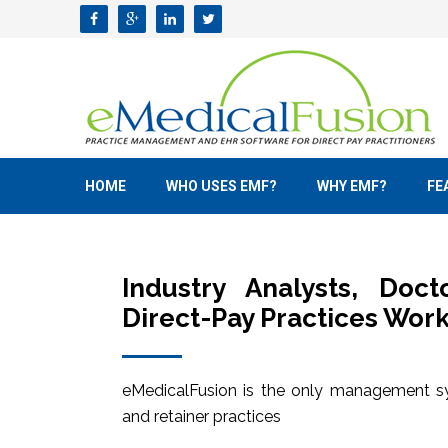
HOME
WHO USES EMF?
WHY EMF?
FE
Industry Analysts, Doc
Direct-Pay Practices Work
eMedicalFusion is the only management sy
and retainer practices