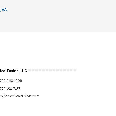
, VA
calFusion,LLC
.703.260.1306
.703.621.7157
fo@emedicalfusion.com