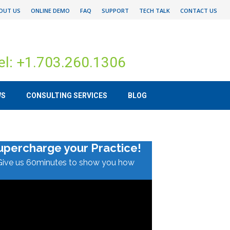
OUT US
ONLINE DEMO
FAQ
SUPPORT
TECH TALK
CONTACT US
el: +1.703.260.1306
WS
CONSULTING SERVICES
BLOG
upercharge your Practice!
Give us 60minutes to show you how