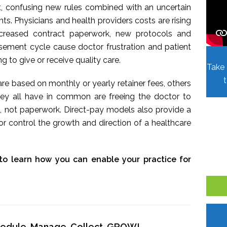
t, confusing new rules combined with an uncertain
. Physicians and health providers costs are rising
Increased contract paperwork, new protocols and
sement cycle cause doctor frustration and patient
ing to give or receive quality care.
Take 
re based on monthly or yearly retainer fees, others
hey all have in common are freeing the doctor to
, not paperwork. Direct-pay models also provide a
r control the growth and direction of a healthcare
to learn how you can enable your practice for
chedule, Manage, Collect, GROW!