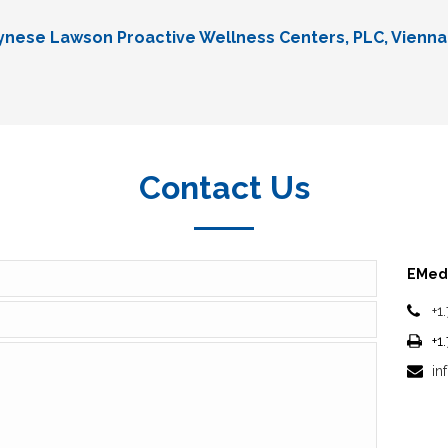
Lynese Lawson Proactive Wellness Centers, PLC, Vienna
Contact Us
EMedi
+1
+1
in