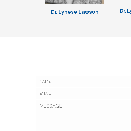
Dr. 
Dr. Lynese Lawson