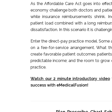
As the Affordable Care Act goes into effec
economy challenge both doctors and patients
while insurance reimbursements shrink. 
patient load combined with a long reimbur
dissatisfaction. In this scenario it is challeng
Enter the direct-pay practice model. Some a
on a fee-for-service arrangement. What t
create favorable patient outcomes patients
predictable income; and the room to grow o
practice.
Watch our 2 minute introductory video
success with eMedicalFusion!
Plan, Prescribe, Chart, S