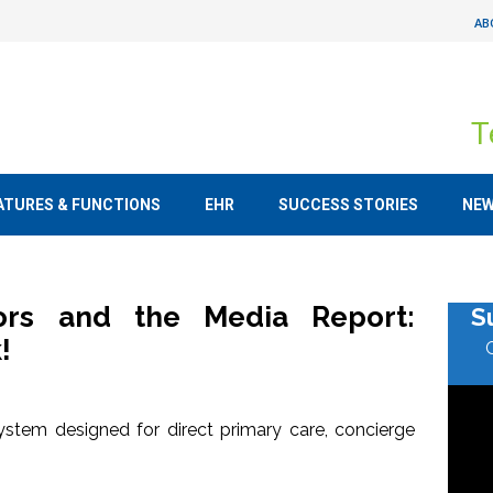
AB
T
ATURES & FUNCTIONS
EHR
SUCCESS STORIES
NE
tors and the Media Report:
S
!
stem designed for direct primary care, concierge