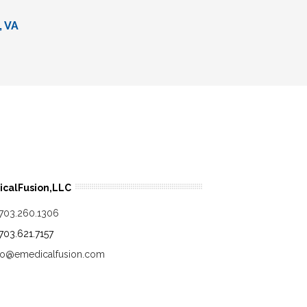
, VA
calFusion,LLC
.703.260.1306
.703.621.7157
fo@emedicalfusion.com