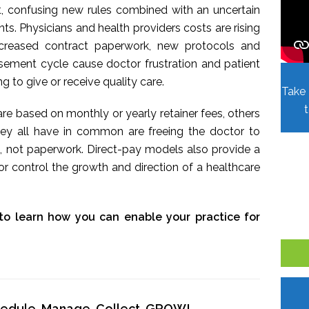
t, confusing new rules combined with an uncertain
. Physicians and health providers costs are rising
Increased contract paperwork, new protocols and
sement cycle cause doctor frustration and patient
ing to give or receive quality care.
Take 
re based on monthly or yearly retainer fees, others
hey all have in common are freeing the doctor to
, not paperwork. Direct-pay models also provide a
r control the growth and direction of a healthcare
to learn how you can enable your practice for
chedule, Manage, Collect, GROW!