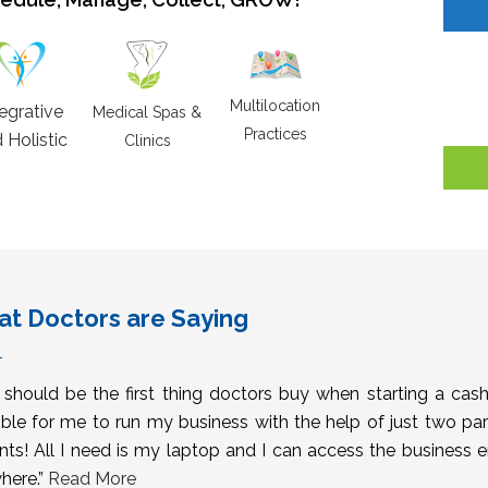
Multilocation
tegrative
Medical Spas &
Practices
 Holistic
Clinics
t Doctors are Saying
s should be the first thing doctors buy when starting a cas
ble for me to run my business with the help of just two pa
nts! All I need is my laptop and I can access the business 
here.”
Read More