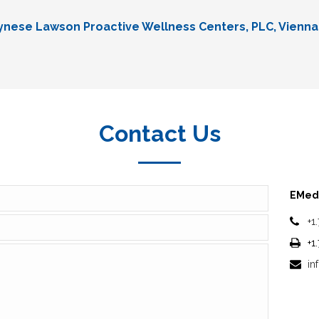
Lynese Lawson Proactive Wellness Centers, PLC, Vienna
Contact Us
EMedi
+1
+1
in