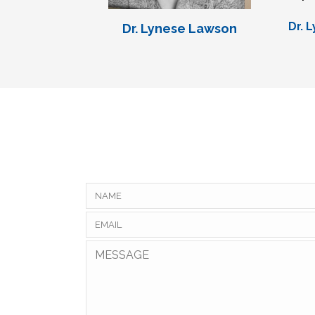
Dr. 
Dr. Lynese Lawson