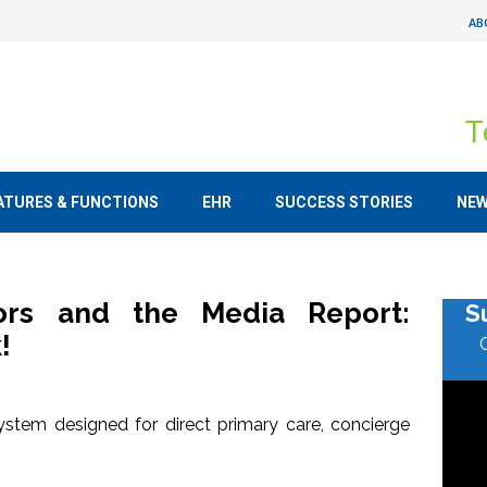
AB
T
ATURES & FUNCTIONS
EHR
SUCCESS STORIES
NE
tors and the Media Report:
S
!
stem designed for direct primary care, concierge