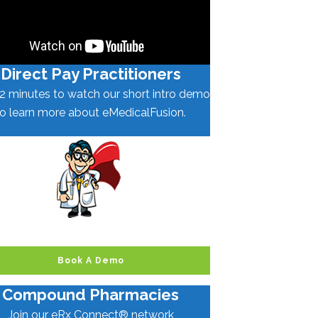
Direct Pay Practitioners
2 minutes to watch our short intro demo
to learn more about eMedicalFusion.
Book A Demo
Compound Pharmacies
Join our eRx Connect® network