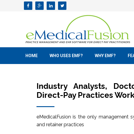
HOME
WHO USES EMF?
WHY EMF?
FE
Industry Analysts, Doc
Direct-Pay Practices Work
eMedicalFusion is the only management sy
and retainer practices