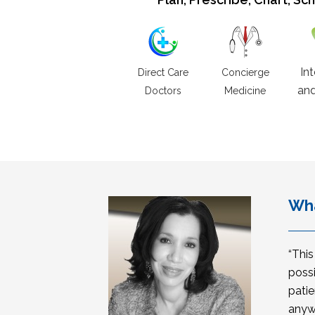
In
Direct Care
Concierge
and
Doctors
Medicine
Wha
“Thi
possi
patie
anyw