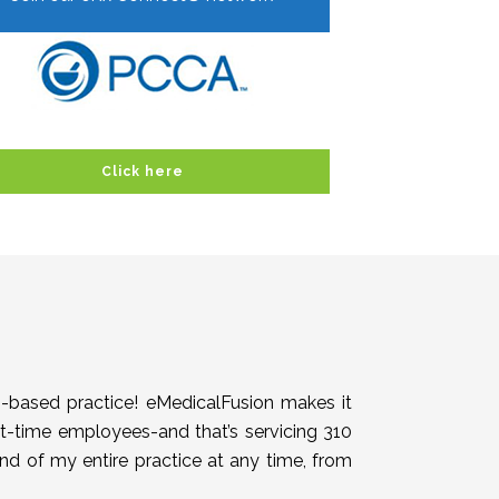
Click here
h-based practice! eMedicalFusion makes it
rt-time employees-and that’s servicing 310
end of my entire practice at any time, from