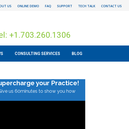
OUT US
ONLINE DEMO
FAQ
SUPPORT
TECH TALK
CONTACT US
el: +1.703.260.1306
WS
CONSULTING SERVICES
BLOG
upercharge your Practice!
Give us 60minutes to show you how