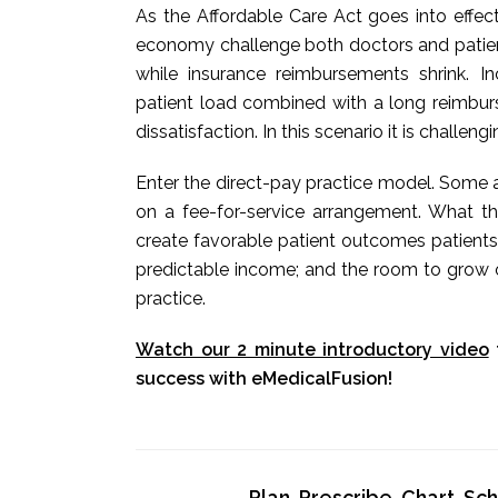
As the Affordable Care Act goes into effec
economy challenge both doctors and patients
while insurance reimbursements shrink. 
patient load combined with a long reimbur
dissatisfaction. In this scenario it is challeng
Enter the direct-pay practice model. Some a
on a fee-for-service arrangement. What t
create favorable patient outcomes patients
predictable income; and the room to grow o
practice.
Watch our 2 minute introductory video
success with eMedicalFusion!
Plan, Prescribe, Chart, S