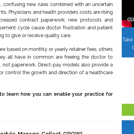
t, confusing new rules combined with an uncertain
. Physicians and health providers costs are rising
Increased contract paperwork, new protocols and
sement cycle cause doctor frustration and patient
ing to give or receive quality care.
Take 
re based on monthly or yearly retainer fees, others
hey all have in common are freeing the doctor to
, not paperwork. Direct-pay models also provide a
r control the growth and direction of a healthcare
to learn how you can enable your practice for
chedule, Manage, Collect, GROW!