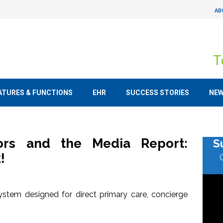
AB
T
ATURES & FUNCTIONS
EHR
SUCCESS STORIES
NE
tors and the Media Report:
S
!
stem designed for direct primary care, concierge