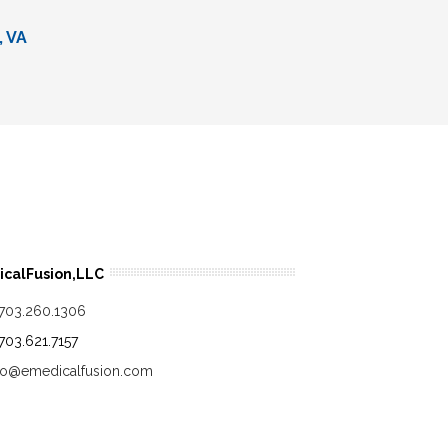
, VA
calFusion,LLC
.703.260.1306
.703.621.7157
fo@emedicalfusion.com