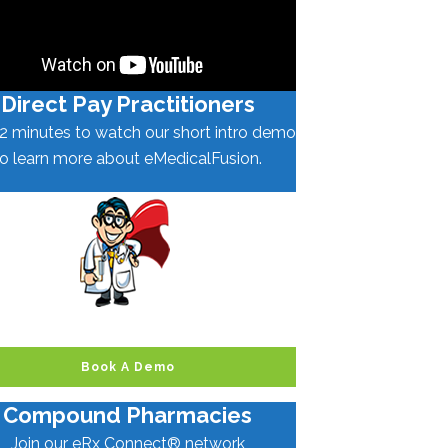
Direct Pay Practitioners
2 minutes to watch our short intro demo
to learn more about eMedicalFusion.
Book A Demo
Compound Pharmacies
Join our eRx Connect® network