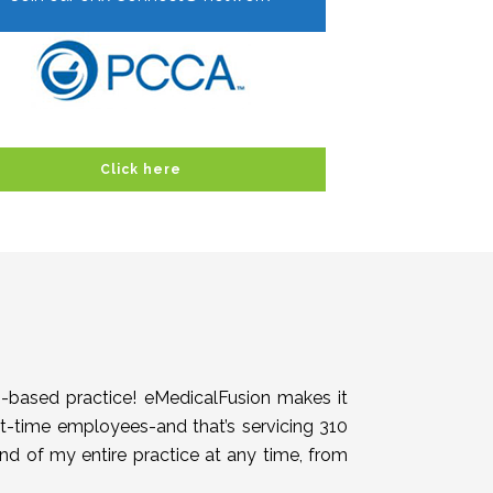
Click here
h-based practice! eMedicalFusion makes it
rt-time employees-and that’s servicing 310
end of my entire practice at any time, from