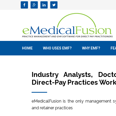
HOME
WHO USES EMF?
WHY EMF?
FE
Industry Analysts, Doc
Direct-Pay Practices Work
eMedicalFusion is the only management sy
and retainer practices