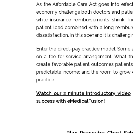
As the Affordable Care Act goes into effec
economy challenge both doctors and patients
while insurance reimbursements shrink. 
patient load combined with a long reimbur
dissatisfaction. In this scenario it is challeng
Enter the direct-pay practice model. Some a
on a fee-for-service arrangement. What t
create favorable patient outcomes patients
predictable income; and the room to grow o
practice.
Watch our 2 minute introductory video
success with eMedicalFusion!
Plan, Prescribe, Chart, S