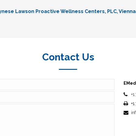
Lynese Lawson Proactive Wellness Centers, PLC, Vienna
Contact Us
EMedi
+1
+1
in