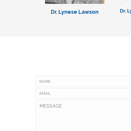
Dr. 
Dr. Lynese Lawson