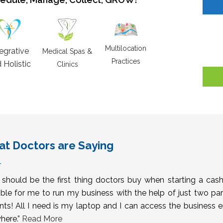
Multilocation
tegrative
Medical Spas &
Practices
 Holistic
Clinics
t Doctors are Saying
s should be the first thing doctors buy when starting a cas
ble for me to run my business with the help of just two pa
nts! All I need is my laptop and I can access the business 
here.”
Read More