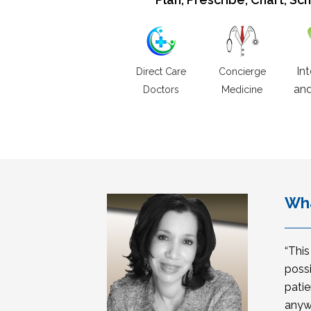
In
Direct Care
Concierge
and
Doctors
Medicine
Wha
“Thi
possi
patie
anyw