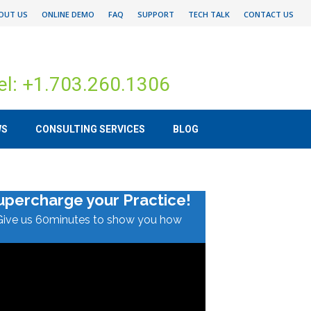
OUT US
ONLINE DEMO
FAQ
SUPPORT
TECH TALK
CONTACT US
el: +1.703.260.1306
WS
CONSULTING SERVICES
BLOG
upercharge your Practice!
Give us 60minutes to show you how