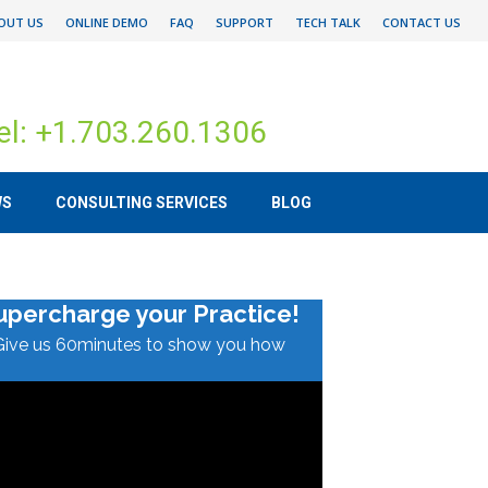
OUT US
ONLINE DEMO
FAQ
SUPPORT
TECH TALK
CONTACT US
el: +1.703.260.1306
WS
CONSULTING SERVICES
BLOG
upercharge your Practice!
Give us 60minutes to show you how