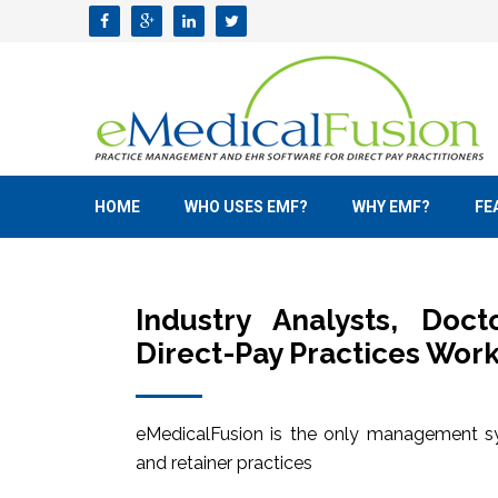
HOME
WHO USES EMF?
WHY EMF?
FE
Industry Analysts, Doc
Direct-Pay Practices Work
eMedicalFusion is the only management sy
and retainer practices