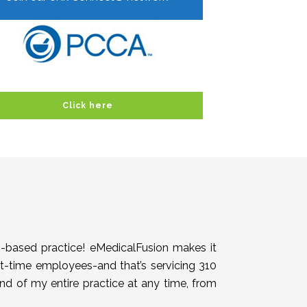
Click here
h-based practice! eMedicalFusion makes it
rt-time employees-and that’s servicing 310
end of my entire practice at any time, from