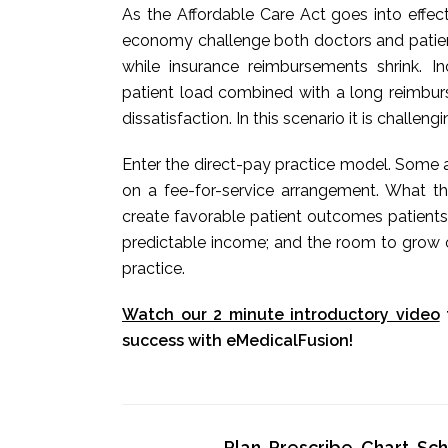
As the Affordable Care Act goes into effec
economy challenge both doctors and patients
while insurance reimbursements shrink. 
patient load combined with a long reimbur
dissatisfaction. In this scenario it is challeng
Enter the direct-pay practice model. Some a
on a fee-for-service arrangement. What t
create favorable patient outcomes patients
predictable income; and the room to grow o
practice.
Watch our 2 minute introductory video
success with eMedicalFusion!
Plan, Prescribe, Chart, S