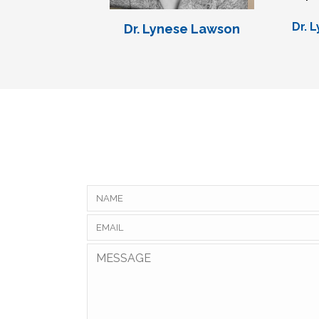
Dr. 
Dr. Lynese Lawson