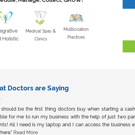
Multilocation
tegrative
Medical Spas &
Practices
 Holistic
Clinics
t Doctors are Saying
s should be the first thing doctors buy when starting a cas
ble for me to run my business with the help of just two pa
nts! All I need is my laptop and I can access the business 
here.”
Read More