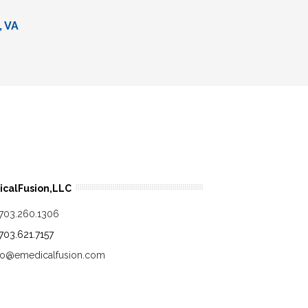
, VA
calFusion,LLC
.703.260.1306
.703.621.7157
fo@emedicalfusion.com