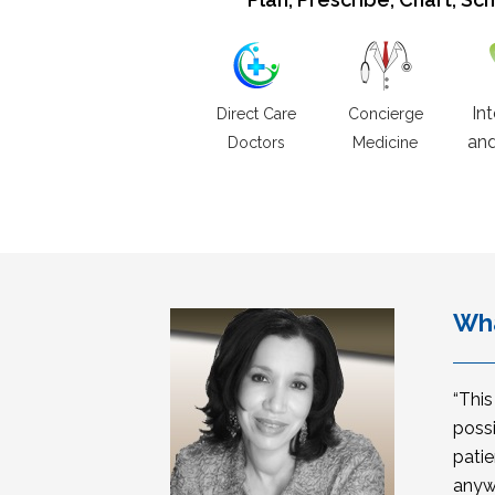
In
Direct Care
Concierge
and
Doctors
Medicine
Wha
“Thi
possi
patie
anyw