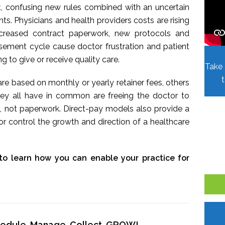
t, confusing new rules combined with an uncertain
. Physicians and health providers costs are rising
Increased contract paperwork, new protocols and
sement cycle cause doctor frustration and patient
ing to give or receive quality care.
Take 
re based on monthly or yearly retainer fees, others
hey all have in common are freeing the doctor to
, not paperwork. Direct-pay models also provide a
r control the growth and direction of a healthcare
to learn how you can enable your practice for
chedule, Manage, Collect, GROW!