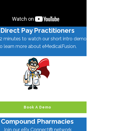
Direct Pay Practitioners
2 minutes to watch our short intro demo
to learn more about eMedicalFusion.
Book A Demo
Compound Pharmacies
Join our eRx Connect® network