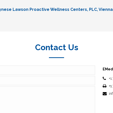
Lynese Lawson Proactive Wellness Centers, PLC, Vienna
Contact Us
EMedi
+1
+1
in