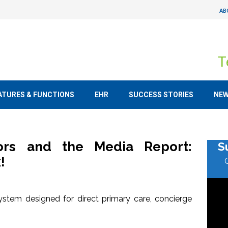
AB
T
ATURES & FUNCTIONS
EHR
SUCCESS STORIES
NE
tors and the Media Report:
S
!
stem designed for direct primary care, concierge