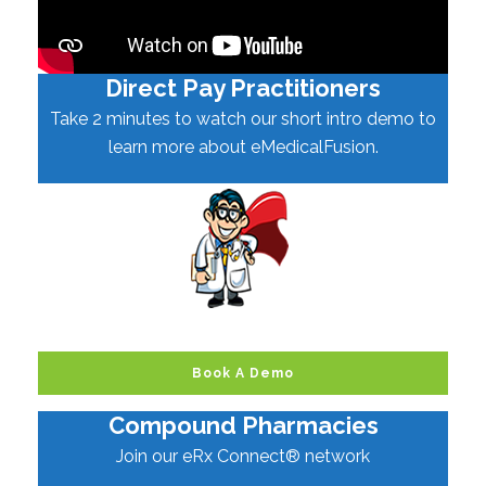
Direct Pay Practitioners
Take 2 minutes to watch our short intro demo to
learn more about eMedicalFusion.
Book A Demo
Compound Pharmacies
Join our eRx Connect® network