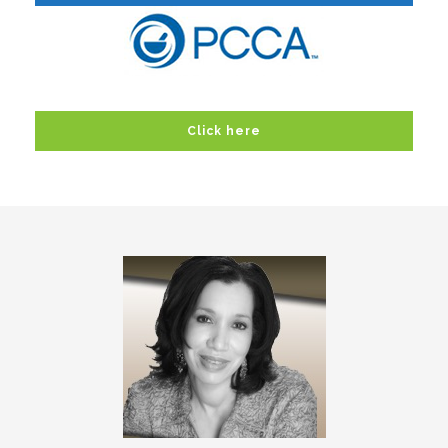
Click here