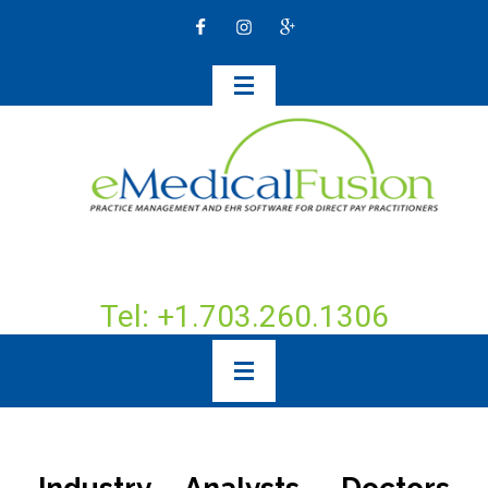
Tel: +1.703.260.1306