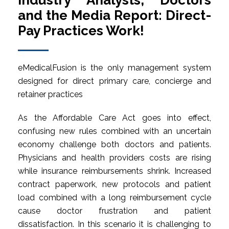
Industry Analysts, Doctors
and the Media Report: Direct-
Pay Practices Work!
eMedicalFusion is the only management system
designed for direct primary care, concierge and
retainer practices
As the Affordable Care Act goes into effect,
confusing new rules combined with an uncertain
economy challenge both doctors and patients.
Physicians and health providers costs are rising
while insurance reimbursements shrink. Increased
contract paperwork, new protocols and patient
load combined with a long reimbursement cycle
cause doctor frustration and patient
dissatisfaction. In this scenario it is challenging to