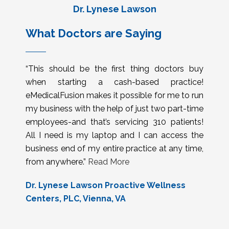
Dr. Lynese Lawson
What Doctors are Saying
“This should be the first thing doctors buy
when starting a cash-based practice!
eMedicalFusion makes it possible for me to run
my business with the help of just two part-time
employees-and that’s servicing 310 patients!
All I need is my laptop and I can access the
business end of my entire practice at any time,
from anywhere.”
Read More
Dr. Lynese Lawson Proactive Wellness
Centers, PLC, Vienna, VA