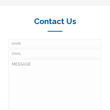
Contact Us