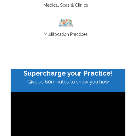
Medical Spas & Clinics
Multilocation Practices
Supercharge your Practice!
Give us 60minutes to show you how