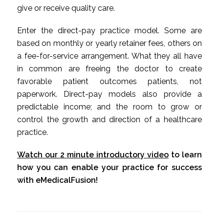
give or receive quality care.
Enter the direct-pay practice model. Some are
based on monthly or yearly retainer fees, others on
a fee-for-service arrangement. What they all have
in common are freeing the doctor to create
favorable patient outcomes patients, not
paperwork. Direct-pay models also provide a
predictable income; and the room to grow or
control the growth and direction of a healthcare
practice.
Watch our 2 minute introductory video
to learn
how you can enable your practice for success
with eMedicalFusion!