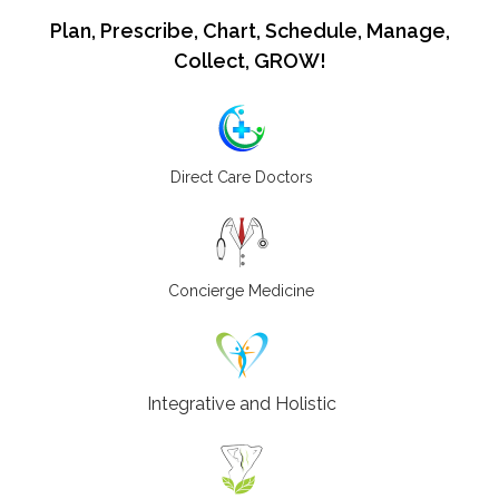
Plan, Prescribe, Chart, Schedule, Manage,
Collect, GROW!
Direct Care Doctors
Concierge Medicine
Integrative and Holistic