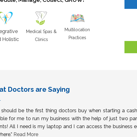
Multilocation
tegrative
Medical Spas &
Practices
 Holistic
Clinics
t Doctors are Saying
s should be the first thing doctors buy when starting a cas
ble for me to run my business with the help of just two pa
nts! All I need is my laptop and I can access the business 
here.”
Read More