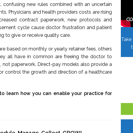
t, confusing new rules combined with an uncertain
. Physicians and health providers costs are rising
Increased contract paperwork, new protocols and
sement cycle cause doctor frustration and patient
ing to give or receive quality care.
Take 
re based on monthly or yearly retainer fees, others
hey all have in common are freeing the doctor to
, not paperwork. Direct-pay models also provide a
r control the growth and direction of a healthcare
to learn how you can enable your practice for
chedule, Manage, Collect, GROW!