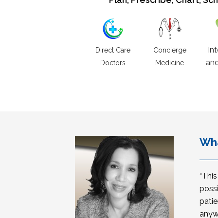
In
Direct Care
Concierge
and
Doctors
Medicine
Wha
“Thi
possi
patie
anyw