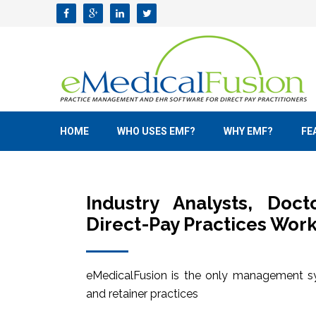
HOME
WHO USES EMF?
WHY EMF?
FE
Industry Analysts, Doc
Direct-Pay Practices Work
eMedicalFusion is the only management sy
and retainer practices