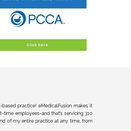
Click here
h-based practice! eMedicalFusion makes it
rt-time employees-and that’s servicing 310
end of my entire practice at any time, from