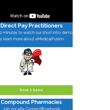
Direct Pay Practitioners
2 minutes to watch our short intro demo
to learn more about eMedicalFusion.
Book A Demo
Compound Pharmacies
Join our eRx Connect® network