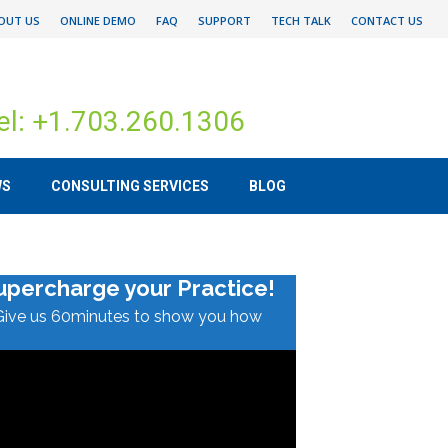
OUT US
ONLINE DEMO
FAQ
SUPPORT
TECH TALK
CONTACT US
el: +1.703.260.1306
WS
CONSULTING SERVICES
BLOG
upercharge your Practice!
Give us 60minutes to show you how