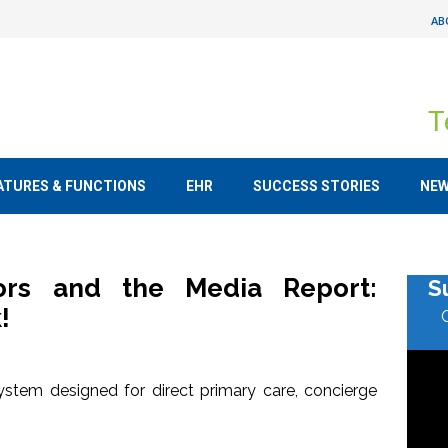
AB
T
ATURES & FUNCTIONS
EHR
SUCCESS STORIES
NE
tors and the Media Report:
S
!
stem designed for direct primary care, concierge