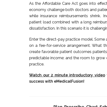
As the Affordable Care Act goes into effec
economy challenge both doctors and patients
while insurance reimbursements shrink. 
patient load combined with a long reimbur
dissatisfaction. In this scenario it is challeng
Enter the direct-pay practice model. Some a
on a fee-for-service arrangement. What t
create favorable patient outcomes patients
predictable income; and the room to grow o
practice.
Watch our 2 minute introductory video
success with eMedicalFusion!
Plan, Prescribe, Chart, S