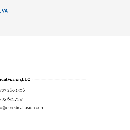
, VA
calFusion,LLC
.703.260.1306
.703.621.7157
fo@emedicalfusion.com