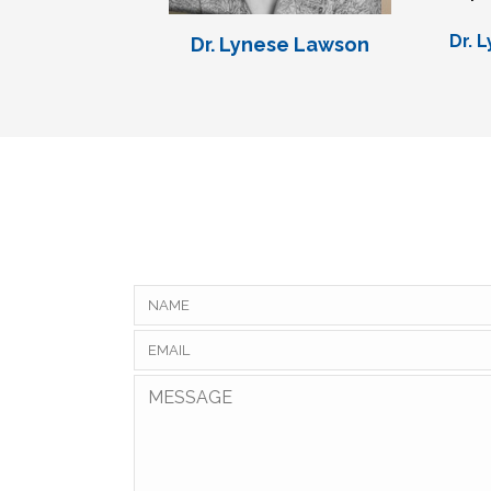
Dr. 
Dr. Lynese Lawson