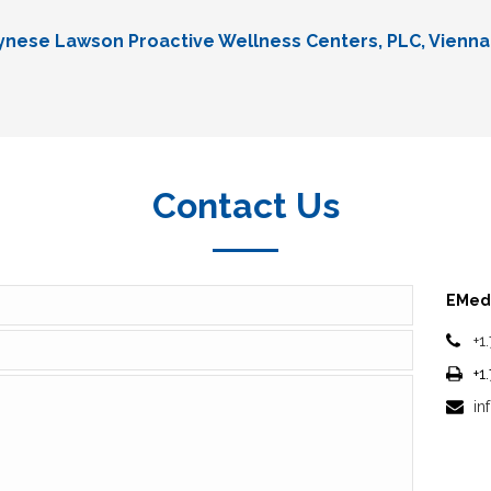
Lynese Lawson Proactive Wellness Centers, PLC, Vienna
Contact Us
EMedi
+1
+1
in