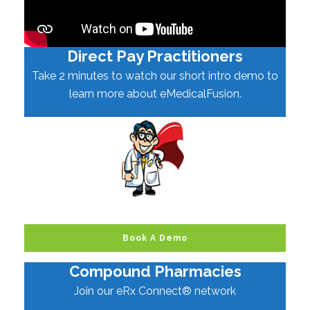
Direct Pay Practitioners
Take 2 minutes to watch our short intro demo to
learn more about eMedicalFusion.
Book A Demo
Compound Pharmacies
Join our eRx Connect® network