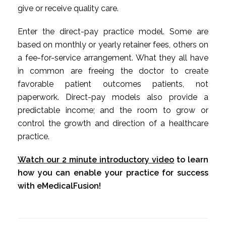
give or receive quality care.
Enter the direct-pay practice model. Some are
based on monthly or yearly retainer fees, others on
a fee-for-service arrangement. What they all have
in common are freeing the doctor to create
favorable patient outcomes patients, not
paperwork. Direct-pay models also provide a
predictable income; and the room to grow or
control the growth and direction of a healthcare
practice.
Watch our 2 minute introductory video
to learn
how you can enable your practice for success
with eMedicalFusion!