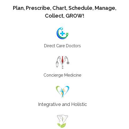
Plan, Prescribe, Chart, Schedule, Manage,
Collect, GROW!
Direct Care Doctors
Concierge Medicine
Integrative and Holistic