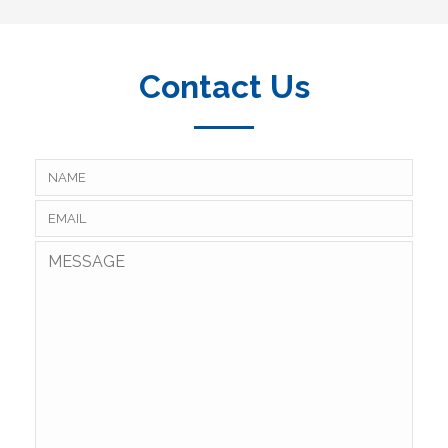
Contact Us