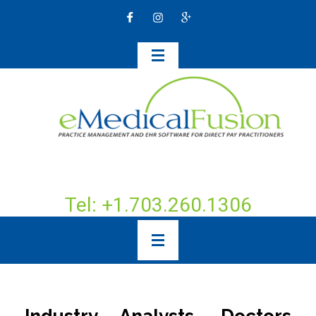
Tel: +1.703.260.1306