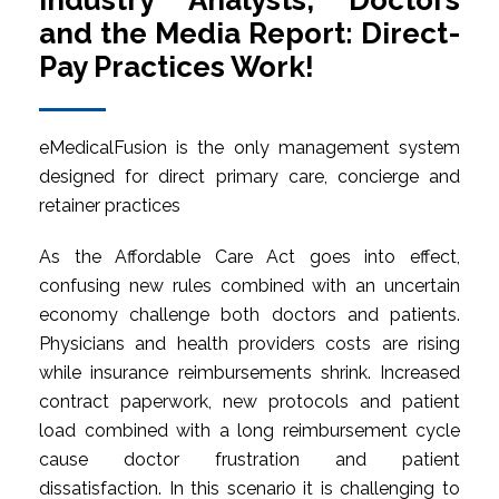
Industry Analysts, Doctors
and the Media Report: Direct-
Pay Practices Work!
eMedicalFusion is the only management system
designed for direct primary care, concierge and
retainer practices
As the Affordable Care Act goes into effect,
confusing new rules combined with an uncertain
economy challenge both doctors and patients.
Physicians and health providers costs are rising
while insurance reimbursements shrink. Increased
contract paperwork, new protocols and patient
load combined with a long reimbursement cycle
cause doctor frustration and patient
dissatisfaction. In this scenario it is challenging to