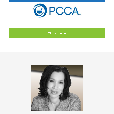
Click here