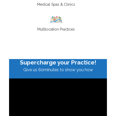
Medical Spas & Clinics
Multilocation Practices
Supercharge your Practice!
Give us 60minutes to show you how