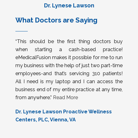
Dr. Lynese Lawson
What Doctors are Saying
“This should be the first thing doctors buy
when starting a cash-based practice!
eMedicalFusion makes it possible for me to run
my business with the help of just two part-time
employees-and that’s servicing 310 patients!
All I need is my laptop and I can access the
business end of my entire practice at any time,
from anywhere.”
Read More
Dr. Lynese Lawson Proactive Wellness
Centers, PLC, Vienna, VA