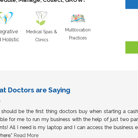
Multilocation
tegrative
Medical Spas &
Practices
 Holistic
Clinics
t Doctors are Saying
s should be the first thing doctors buy when starting a cas
ble for me to run my business with the help of just two pa
nts! All I need is my laptop and I can access the business 
here.”
Read More