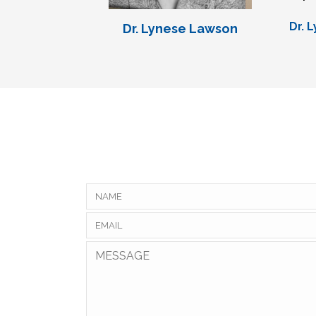
Dr. 
Dr. Lynese Lawson