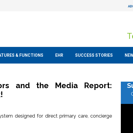
AB
T
ATURES & FUNCTIONS
EHR
SUCCESS STORIES
NE
tors and the Media Report:
S
!
stem designed for direct primary care, concierge