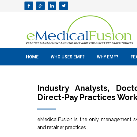
HOME
WHO USES EMF?
WHY EMF?
FE
Industry Analysts, Doc
Direct-Pay Practices Work
eMedicalFusion is the only management sy
and retainer practices