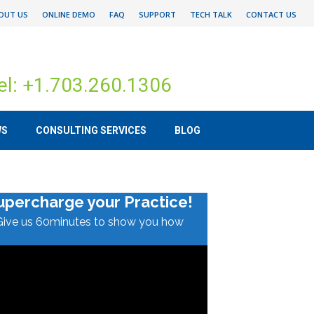
OUT US
ONLINE DEMO
FAQ
SUPPORT
TECH TALK
CONTACT US
el: +1.703.260.1306
WS
CONSULTING SERVICES
BLOG
upercharge your Practice!
Give us 60minutes to show you how