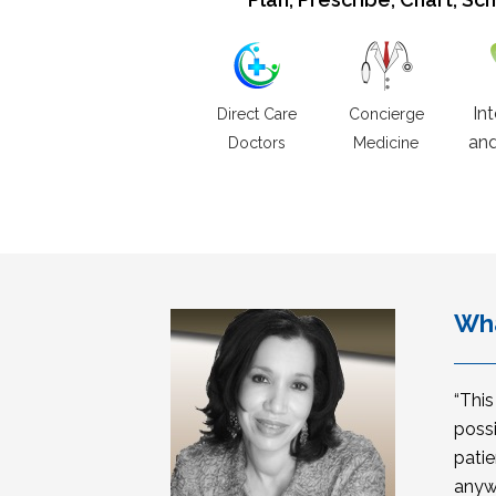
In
Direct Care
Concierge
and
Doctors
Medicine
Wha
“Thi
possi
patie
anyw