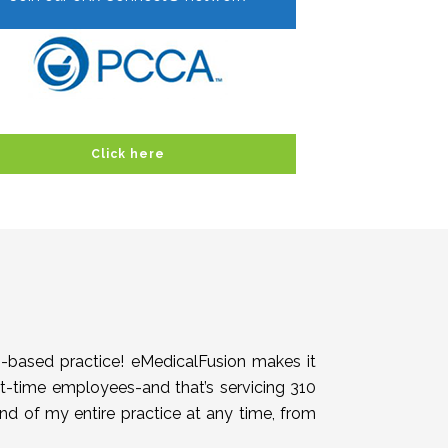
Click here
h-based practice! eMedicalFusion makes it
rt-time employees-and that’s servicing 310
end of my entire practice at any time, from