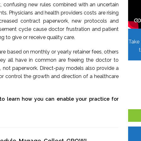
t, confusing new rules combined with an uncertain
. Physicians and health providers costs are rising
Increased contract paperwork, new protocols and
sement cycle cause doctor frustration and patient
ing to give or receive quality care.
Take 
re based on monthly or yearly retainer fees, others
hey all have in common are freeing the doctor to
, not paperwork. Direct-pay models also provide a
r control the growth and direction of a healthcare
to learn how you can enable your practice for
chedule, Manage, Collect, GROW!