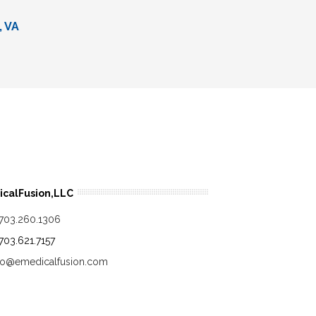
, VA
calFusion,LLC
.703.260.1306
.703.621.7157
fo@emedicalfusion.com