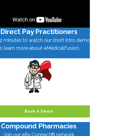
Direct Pay Practitioners
2 minutes to watch our short intro demo
to learn more about eMedicalFusion.
Book A Demo
Compound Pharmacies
Join our eRx Connect® network