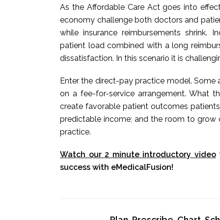
As the Affordable Care Act goes into effec
economy challenge both doctors and patients
while insurance reimbursements shrink. 
patient load combined with a long reimbur
dissatisfaction. In this scenario it is challeng
Enter the direct-pay practice model. Some a
on a fee-for-service arrangement. What t
create favorable patient outcomes patients
predictable income; and the room to grow o
practice.
Watch our 2 minute introductory video
success with eMedicalFusion!
Plan, Prescribe, Chart, S