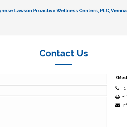
Lynese Lawson Proactive Wellness Centers, PLC, Vienna
Contact Us
EMedi
+1
+1
in