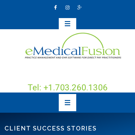
Tel: +1.703.260.1306
CLIENT SUCCESS STORIES