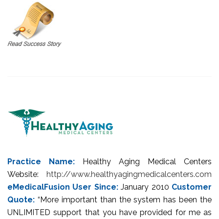
Practice Name:
Healthy Aging Medical Centers
Website:
http://www.healthyagingmedicalcenters.com
eMedicalFusion User Since:
January 2010
Customer
Quote:
“More important than the system has been the
UNLIMITED support that you have provided for me as