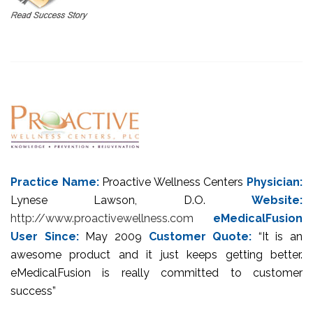
Practice Name:
Proactive Wellness Centers
Physician:
Lynese Lawson, D.O.
Website:
http://www.proactivewellness.com
eMedicalFusion
User Since:
May 2009
Customer Quote:
“It is an
awesome product and it just keeps getting better.
eMedicalFusion is really committed to customer
success”