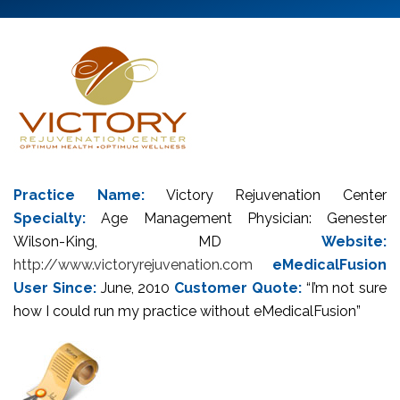
Practice Name:
Victory Rejuvenation Center
Specialty:
Age Management Physician: Genester
Wilson-King, MD
Website:
http://www.victoryrejuvenation.com
eMedicalFusion
User Since:
June, 2010
Customer Quote:
“I’m not sure
how I could run my practice without eMedicalFusion”