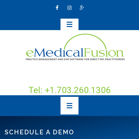
Tel: +1.703.260.1306
SCHEDULE A DEMO