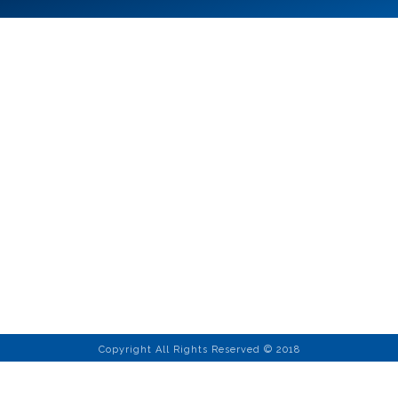
Copyright All Rights Reserved © 2018