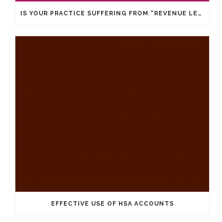
IS YOUR PRACTICE SUFFERING FROM “REVENUE LEAKS”?
EFFECTIVE USE OF HSA ACCOUNTS