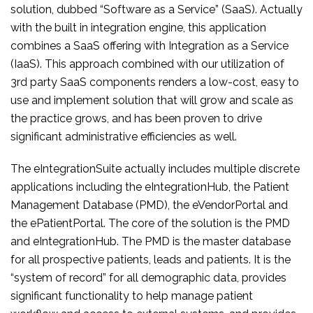
solution, dubbed “Software as a Service” (SaaS). Actually
with the built in integration engine, this application
combines a SaaS offering with Integration as a Service
(IaaS). This approach combined with our utilization of
3rd party SaaS components renders a low-cost, easy to
use and implement solution that will grow and scale as
the practice grows, and has been proven to drive
significant administrative efficiencies as well.
The eIntegrationSuite actually includes multiple discrete
applications including the eIntegrationHub, the Patient
Management Database (PMD), the eVendorPortal and
the ePatientPortal. The core of the solution is the PMD
and eIntegrationHub. The PMD is the master database
for all prospective patients, leads and patients. It is the
“system of record” for all demographic data, provides
significant functionality to help manage patient