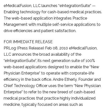
eMedicalFusion, LLC launches “eIntegrationSuite” —
Enabling technology for cash-based medical practices.
The web-based application integrates Practice
Management with multiple self-service applications to
drive efficiencies and patient satisfaction.
FOR IMMEDIATE RELEASE
PRLog (Press Release) Feb 08, 2010 eMedicalFusion,
LLC announces the broad availability of the
“eIntegrationSuite”, its next generation suite of 100%
web-based applications designed to enable the “New
Physician Enterprise” to operate with corporate-life
efficiency in the back office. Andre Etherly, Founder and
Chief Technology Officer uses the term “New Physician
Enterprise” to refer to the new breed of cash-based
medical practices that practice highly individualized
medicine, typically focused on areas such as