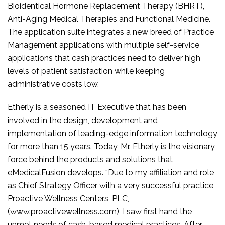
Bioidentical Hormone Replacement Therapy (BHRT),
Anti-Aging Medical Therapies and Functional Medicine.
The application suite integrates a new breed of Practice
Management applications with multiple self-service
applications that cash practices need to deliver high
levels of patient satisfaction while keeping
administrative costs low.
Etherly is a seasoned IT Executive that has been
involved in the design, development and
implementation of leading-edge information technology
for more than 15 years. Today, Mr. Etherly is the visionary
force behind the products and solutions that
eMedicalFusion develops. “Due to my affiliation and role
as Chief Strategy Officer with a very successful practice,
Proactive Wellness Centers, PLC,
(www.proactivewellness.com), I saw first hand the
unmet needs of cash-based medical practices. After