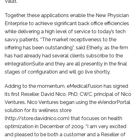
Vault.
Together, these applications enable the New Physician
Enterprise to achieve significant back office efficiencies
while delivering a high level of service to today’s tech
savvy patients. “The market receptiveness to the
offering has been outstanding”, said Etherly, as the firm
has had already had several clients subscribe to the
eIntegrationSuite and they are all presently in the final
stages of configuration and will go live shortly.
Adding to the momentum, eMedicalFusion has signed
its first Reseller, David Nico, PhD, CWC, principal of Nico
Ventures. Nico Ventures began using the eVendorPortal
solution for its wellness store
(http://store.davidnico.com) that focuses on health
optimization in December of 2009. “I am very excited
and pleased to be both a customer and a Reseller of