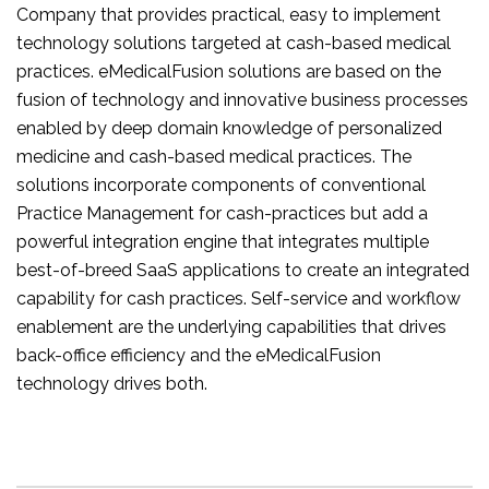
Company that provides practical, easy to implement
technology solutions targeted at cash-based medical
practices. eMedicalFusion solutions are based on the
fusion of technology and innovative business processes
enabled by deep domain knowledge of personalized
medicine and cash-based medical practices. The
solutions incorporate components of conventional
Practice Management for cash-practices but add a
powerful integration engine that integrates multiple
best-of-breed SaaS applications to create an integrated
capability for cash practices. Self-service and workflow
enablement are the underlying capabilities that drives
back-office efficiency and the eMedicalFusion
technology drives both.