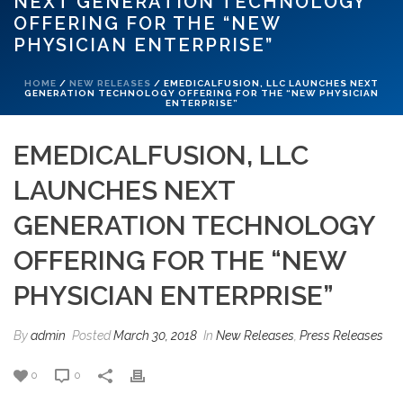
NEXT GENERATION TECHNOLOGY
OFFERING FOR THE “NEW
PHYSICIAN ENTERPRISE”
HOME
/
NEW RELEASES
/ EMEDICALFUSION, LLC LAUNCHES NEXT
GENERATION TECHNOLOGY OFFERING FOR THE “NEW PHYSICIAN
ENTERPRISE”
EMEDICALFUSION, LLC
LAUNCHES NEXT
GENERATION TECHNOLOGY
OFFERING FOR THE “NEW
PHYSICIAN ENTERPRISE”
By
admin
Posted
March 30, 2018
In
New Releases
,
Press Releases
0
0