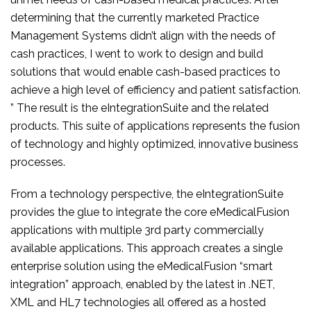
determining that the currently marketed Practice
Management Systems didn’t align with the needs of
cash practices, I went to work to design and build
solutions that would enable cash-based practices to
achieve a high level of efficiency and patient satisfaction.
” The result is the eIntegrationSuite and the related
products. This suite of applications represents the fusion
of technology and highly optimized, innovative business
processes.
From a technology perspective, the eIntegrationSuite
provides the glue to integrate the core eMedicalFusion
applications with multiple 3rd party commercially
available applications. This approach creates a single
enterprise solution using the eMedicalFusion “smart
integration” approach, enabled by the latest in .NET,
XML and HL7 technologies all offered as a hosted