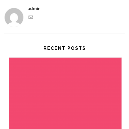
admin
RECENT POSTS