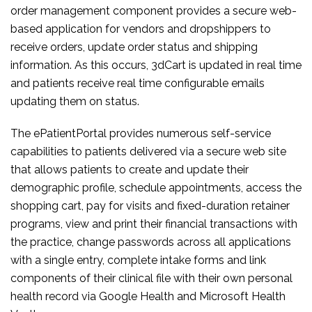
order management component provides a secure web-
based application for vendors and dropshippers to
receive orders, update order status and shipping
information. As this occurs, 3dCart is updated in real time
and patients receive real time configurable emails
updating them on status.
The ePatientPortal provides numerous self-service
capabilities to patients delivered via a secure web site
that allows patients to create and update their
demographic profile, schedule appointments, access the
shopping cart, pay for visits and fixed-duration retainer
programs, view and print their financial transactions with
the practice, change passwords across all applications
with a single entry, complete intake forms and link
components of their clinical file with their own personal
health record via Google Health and Microsoft Health