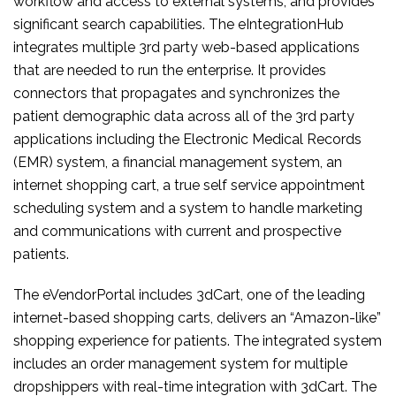
workflow and access to external systems, and provides
significant search capabilities. The eIntegrationHub
integrates multiple 3rd party web-based applications
that are needed to run the enterprise. It provides
connectors that propagates and synchronizes the
patient demographic data across all of the 3rd party
applications including the Electronic Medical Records
(EMR) system, a financial management system, an
internet shopping cart, a true self service appointment
scheduling system and a system to handle marketing
and communications with current and prospective
patients.
The eVendorPortal includes 3dCart, one of the leading
internet-based shopping carts, delivers an “Amazon-like”
shopping experience for patients. The integrated system
includes an order management system for multiple
dropshippers with real-time integration with 3dCart. The