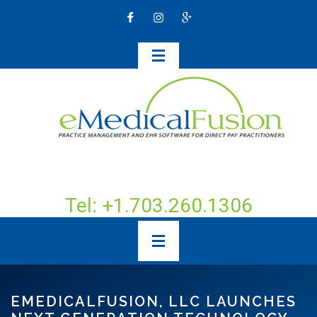
Tel: +1.703.260.1306
EMEDICALFUSION, LLC LAUNCHES