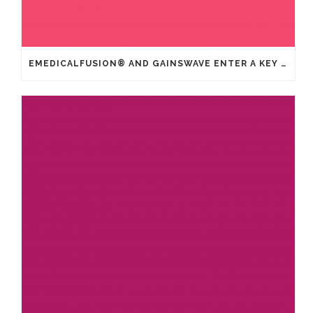
EMEDICALFUSION® AND GAINSWAVE ENTER A KEY STRATEGIC PARTNERSHIP