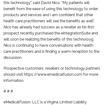
this technology”, said David Nico. “My patients will
benefit from the ease of using this technology to order
products and services and I am confident that other
health care practitioners will see the benefits as well”.
Nico has already had success as a reseller as his first
prospect recently purchased the eIntegrationSuite and
will soon be realizing the benefits of this technoloyg.
Nico is continuing to have conversations with health
care practitioners and is finding a warm reception to the
discussion.
Prospective customers, resellers or technology partners
should visit https://www.emedicalfusion.com for more
information.
# # #
eMedicalFusion, LLC is a Virgina Limited Liability