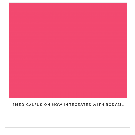
EMEDICALFUSION NOW INTEGRATES WITH BODYSITE – LEADING DIGITAL HEALTHCARE GUIDANCE PLATFORM