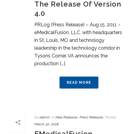
The Release Of Version
4.0
PRLog (Press Release) – Aug 15, 2011 –
eMedicalFusion, LLC, with headquarters
in St. Louis, MO and technology
leadership in the technology corridor in
Tysons Corner, VA announces the
production [...]
READ MORE
By
admin
In
New Releases
,
Press Releases
Posted
March 30, 2018
EMedicalFusion