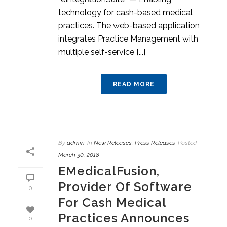
technology for cash-based medical
practices. The web-based application
integrates Practice Management with
multiple self-service [...]
READ MORE
By
admin
In
New Releases
,
Press Releases
Posted
March 30, 2018
EMedicalFusion,
Provider Of Software
0
For Cash Medical
Practices Announces
0