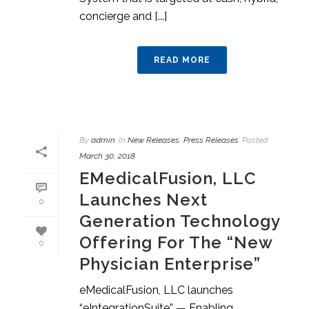
concierge and [...]
READ MORE
By
admin
In
New Releases
,
Press Releases
Posted
March 30, 2018
EMedicalFusion, LLC
Launches Next
0
Generation Technology
Offering For The “New
0
Physician Enterprise”
eMedicalFusion, LLC launches
“eIntegrationSuite” — Enabling