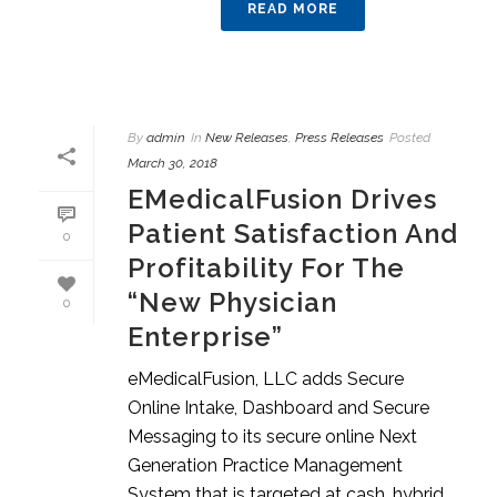
READ MORE
By
admin
In
New Releases
,
Press Releases
Posted
March 30, 2018
EMedicalFusion Drives
Patient Satisfaction And
0
Profitability For The
“New Physician
0
Enterprise”
eMedicalFusion, LLC adds Secure
Online Intake, Dashboard and Secure
Messaging to its secure online Next
Generation Practice Management
System that is targeted at cash, hybrid,