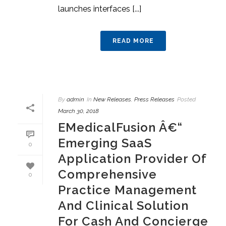
launches interfaces [...]
READ MORE
By
admin
In
New Releases
,
Press Releases
Posted
March 30, 2018
EMedicalFusion Â€“
Emerging SaaS
0
Application Provider Of
Comprehensive
0
Practice Management
And Clinical Solution
For Cash And Concierge