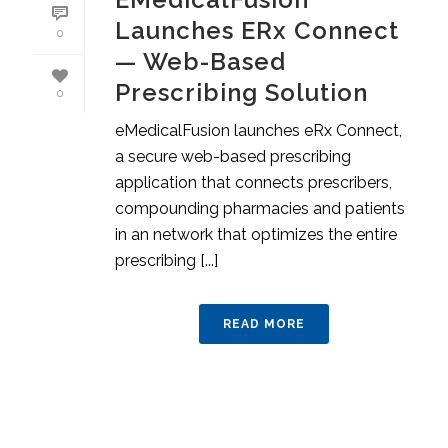
Launches ERx Connect
0
— Web-Based
Prescribing Solution
0
eMedicalFusion launches eRx Connect,
a secure web-based prescribing
application that connects prescribers,
compounding pharmacies and patients
in an network that optimizes the entire
prescribing [...]
READ MORE