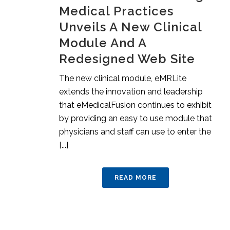
Medical Practices
Unveils A New Clinical
Module And A
Redesigned Web Site
The new clinical module, eMRLite
extends the innovation and leadership
that eMedicalFusion continues to exhibit
by providing an easy to use module that
physicians and staff can use to enter the
[...]
READ MORE