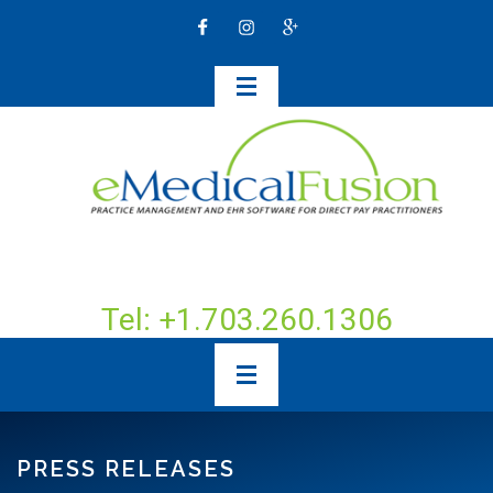
Tel: +1.703.260.1306
PRESS RELEASES