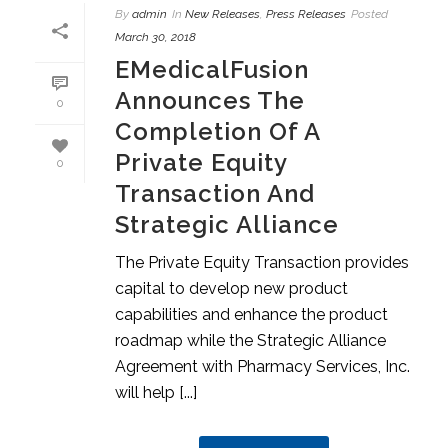
By
admin
In
New Releases
,
Press Releases
Posted
March 30, 2018
EMedicalFusion
Announces The
0
Completion Of A
Private Equity
0
Transaction And
Strategic Alliance
The Private Equity Transaction provides
capital to develop new product
capabilities and enhance the product
roadmap while the Strategic Alliance
Agreement with Pharmacy Services, Inc.
will help [...]