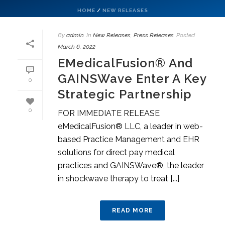
HOME
/
NEW RELEASES
By
admin
In
New Releases
,
Press Releases
Posted
March 6, 2022
EMedicalFusion® And
GAINSWave Enter A Key
0
Strategic Partnership
0
FOR IMMEDIATE RELEASE
eMedicalFusion® LLC, a leader in web-
based Practice Management and EHR
solutions for direct pay medical
practices and GAINSWave®, the leader
in shockwave therapy to treat [...]
READ MORE