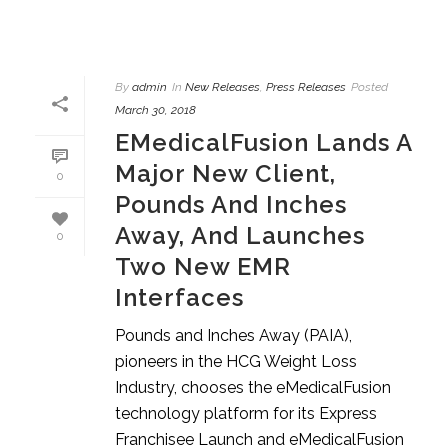
By
admin
In
New Releases
,
Press Releases
Posted
March 30, 2018
EMedicalFusion Lands A
Major New Client,
0
Pounds And Inches
Away, And Launches
0
Two New EMR
Interfaces
Pounds and Inches Away (PAIA),
pioneers in the HCG Weight Loss
Industry, chooses the eMedicalFusion
technology platform for its Express
Franchisee Launch and eMedicalFusion